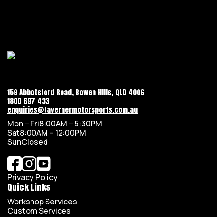
159 Abbotsford Road, Bowen Hills, QLD 4006
1800 697 433
enquiries@tavernermotorsports.com.au
Mon – Fri
8:00AM – 5:30PM
Sat
8:00AM – 12:00PM
Sun
Closed
Privacy Policy
Quick Links
Workshop Services
Custom Services