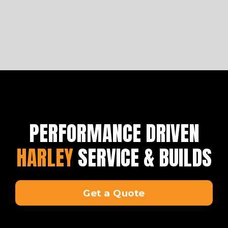
PERFORMANCE DRIVEN
HARLEY
SERVICE & BUILDS
Get a Quote