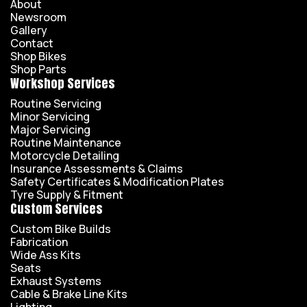
About
Newsroom
Gallery
Contact
Shop Bikes
Shop Parts
Workshop Services
Routine Servicing
Minor Servicing
Major Servicing
Routine Maintenance
Motorcycle Detailing
Insurance Assessments & Claims
Safety Certificates & Modification Plates
Tyre Supply & Fitment
Custom Services
Custom Bike Builds
Fabrication
Wide Ass Kits
Seats
Exhaust Systems
Cable & Brake Line Kits