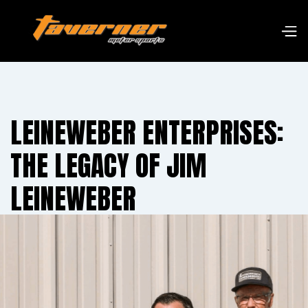
LEINEWEBER ENTERPRISES:
THE LEGACY OF JIM
LEINEWEBER