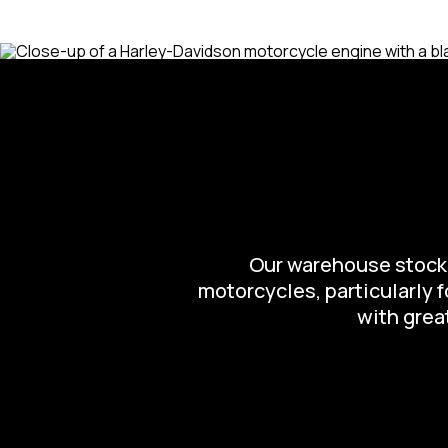
Our warehouse stocks 
motorcycles, particularly 
with great