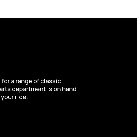
for a range of classic
parts department is on hand
 your ride.