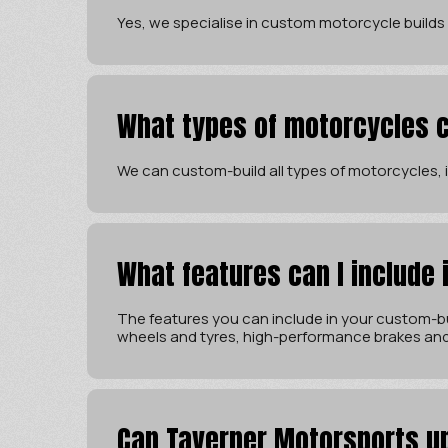
Yes, we specialise in custom motorcycle builds
What types of motorcycles c
We can custom-build all types of motorcycles, in
What features can I include
The features you can include in your custom-bu
wheels and tyres, high-performance brakes an
Can Taverner Motorsports u