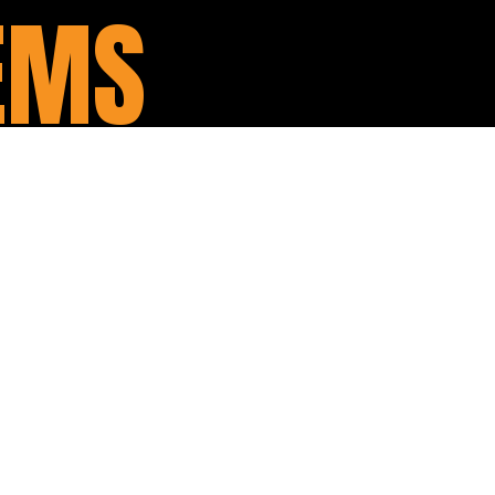
EMS
is one of the single most
, compulsory custom workshop
rley. There are so many benefits
standard pipes, and there is
It is true what they say – loud
se, your exhaust is such a critical
r bike.
from Rinehart, Vance & Hines,
 few, let us know what you are