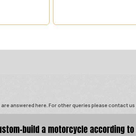
e answered here. For other queries please contact us di
stom-build a motorcycle according to