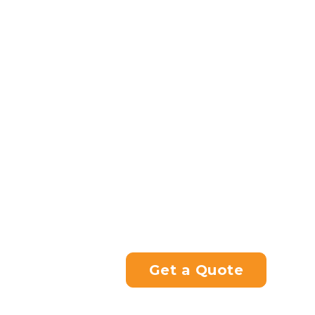
trying to achieve, and we’ll 
for you.
In many circumstances, this 
benefit from being tuned to s
done for you with our custo
*Taverner Motorsports will n
friend’s envy.
If you’re looking for a motorc
hesitate to contact us.
Please contact us directly at
you with your enquiry.
Get a Quote