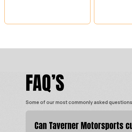
FAQ’S
Some of our most commonly asked questions ar
Can Taverner Motorsports cu