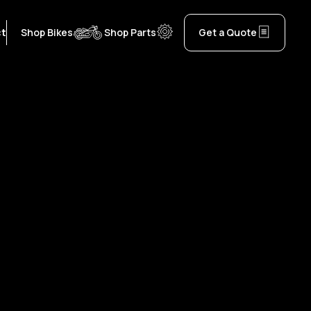
ct
Shop Bikes
Shop Parts
Get a Quote