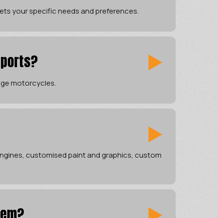
ets your specific needs and preferences.
sports?
tage motorcycles.
 engines, customised paint and graphics, custom
tem?