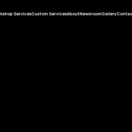
kshop Services
Custom Services
About
Newsroom
Gallery
Conta