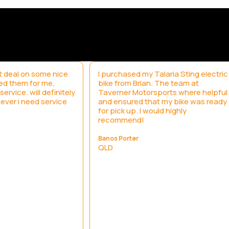
 deal on some nice
I purchased my Talaria Sting electric
led them for me,
bike from Brian. The team at
ervice. will definitely
Taverner Motorsports where helpful
ever i need service
and ensured that my bike was ready
for pick up. I would highly
recommend!
Banos Porter
QLD