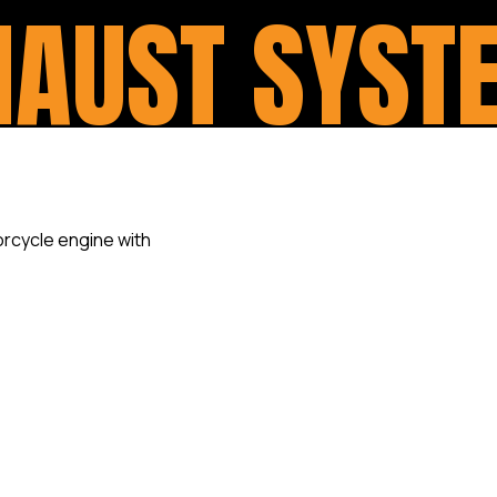
HAUST SYST
An upgraded exhaust system 
important and, dare we say
services upgrades for any Ha
on offer by improving on the 
always power to be unlocked. 
pipes save lives. And, of cour
part of the overall look of you
With quality pipes available 
Bassani and Trask, to name a