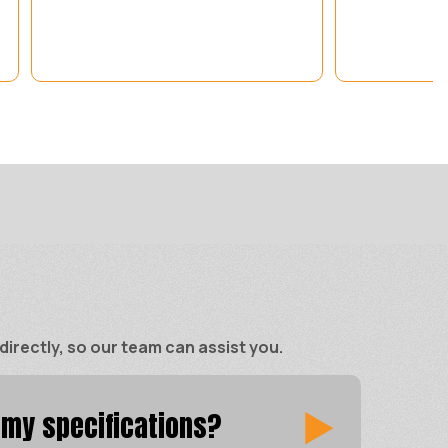
rectly, so our team can assist you.
 my specifications?