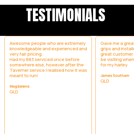
TESTIMONIALS
Awesome people who are extremely
Gave me a great
knowledgeable and experienced and
grips and instal
very fair pricing.
great customer s
Had my 883 serviced once before
be visiting when
somewhere else, however after the
for my harley
Taverner service I realised how it was
meant to run!
James Southam
QLD
Magdalena
QLD