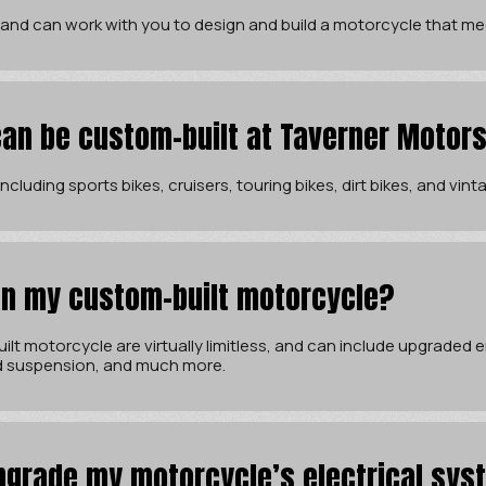
 and can work with you to design and build a motorcycle that me
an be custom-built at Taverner Motor
cluding sports bikes, cruisers, touring bikes, dirt bikes, and vin
 in my custom-built motorcycle?
ilt motorcycle are virtually limitless, and can include upgraded
d suspension, and much more.
pgrade my motorcycle’s electrical sys