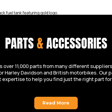
PARTS
&
ACCESSORIES
over 11,000 parts from many different suppliers 
for Harley Davidson and British motorbikes. Our 
 expertise to help you find just the right part for
Read More