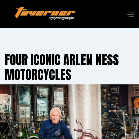
FOUR ICONIC ARLEN NESS
MOTORCYCLES