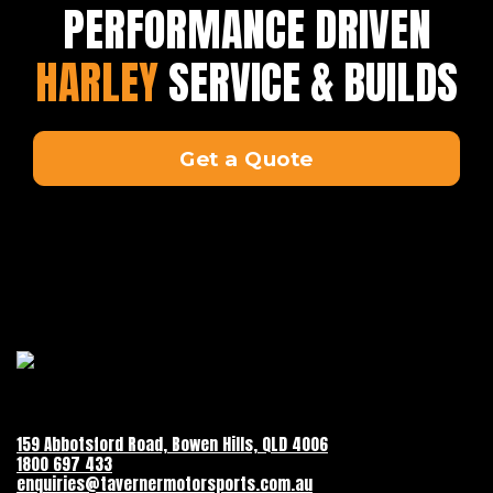
PERFORMANCE DRIVEN
HARLEY
SERVICE & BUILDS
Get a Quote
159 Abbotsford Road, Bowen Hills, QLD 4006
1800 697 433
enquiries@tavernermotorsports.com.au