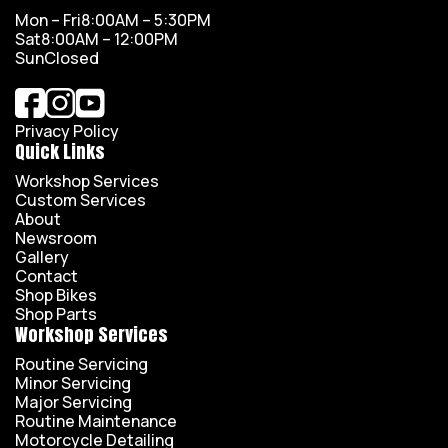
Mon – Fri
8:00AM – 5:30PM
Sat
8:00AM – 12:00PM
Sun
Closed
Privacy Policy
Quick Links
Workshop Services
Custom Services
About
Newsroom
Gallery
Contact
Shop Bikes
Shop Parts
Workshop Services
Routine Servicing
Minor Servicing
Major Servicing
Routine Maintenance
Motorcycle Detailing