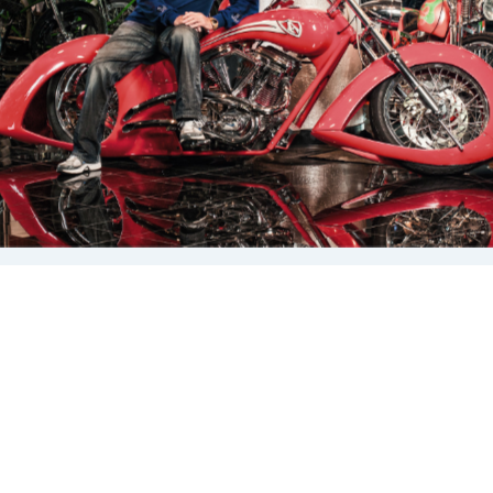
Arlen has left his mark on the industry