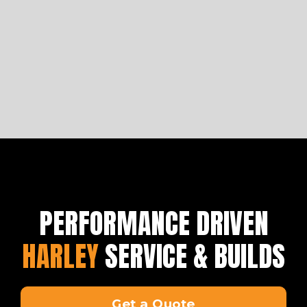
to get you started on building a bike fit for a king.
Learn more
PERFORMANCE DRIVEN
HARLEY
SERVICE & BUILDS
Get a Quote