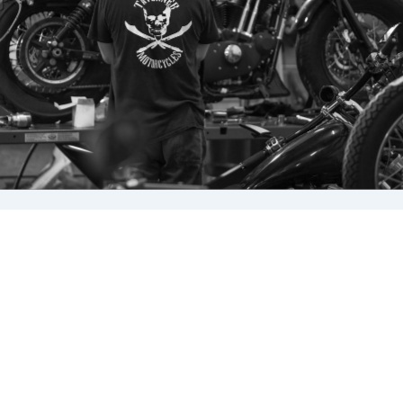
Cleaning your bike at least every two weeks