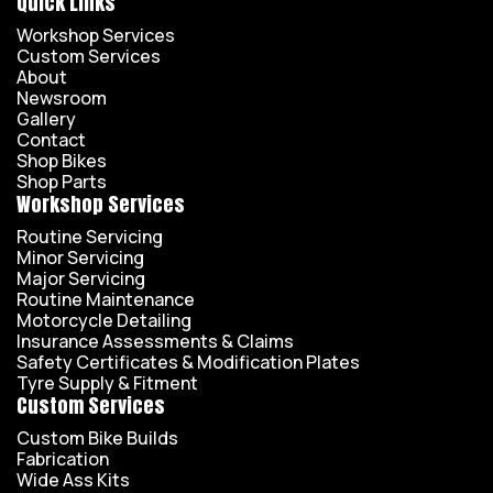
Quick Links
Workshop Services
Custom Services
About
Newsroom
Gallery
Contact
Shop Bikes
Shop Parts
Workshop Services
Routine Servicing
Minor Servicing
Major Servicing
Routine Maintenance
Motorcycle Detailing
Insurance Assessments & Claims
Safety Certificates & Modification Plates
Tyre Supply & Fitment
Custom Services
Custom Bike Builds
Fabrication
Wide Ass Kits