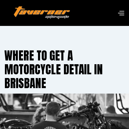
WHERE TO GET A
MOTORCYCLE DETAIL IN
BRISBANE