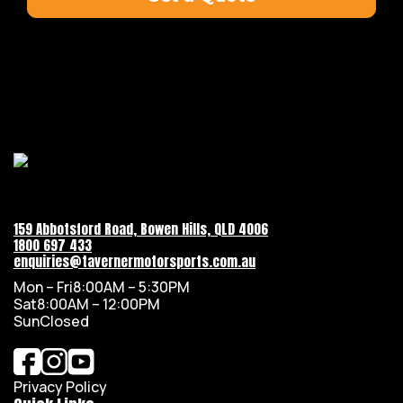
159 Abbotsford Road, Bowen Hills, QLD 4006
1800 697 433
enquiries@tavernermotorsports.com.au
Mon – Fri
8:00AM – 5:30PM
Sat
8:00AM – 12:00PM
Sun
Closed
Privacy Policy