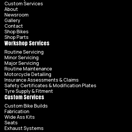
Custom Services
About
Newsroom
Gallery
Contact
Shop Bikes
Shop Parts
Workshop Services
Routine Servicing
Minor Servicing
Major Servicing
Routine Maintenance
Motorcycle Detailing
Insurance Assessments & Claims
Safety Certificates & Modification Plates
Tyre Supply & Fitment
Custom Services
Custom Bike Builds
Fabrication
Wide Ass Kits
Seats
Exhaust Systems