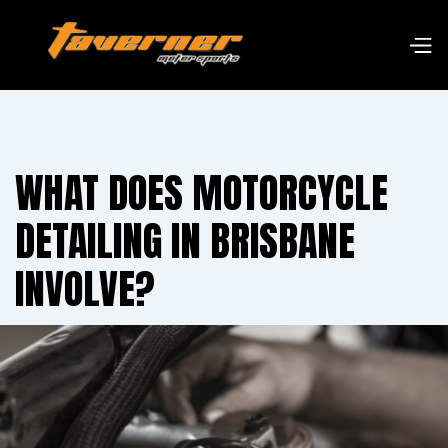
WHAT DOES MOTORCYCLE
DETAILING IN BRISBANE
INVOLVE?