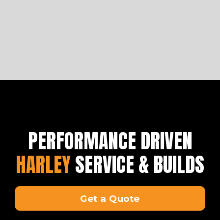
PERFORMANCE DRIVEN
HARLEY
SERVICE & BUILDS
Get a Quote