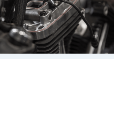
a maintenance