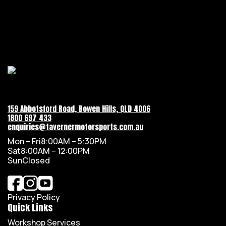
159 Abbotsford Road, Bowen Hills, QLD 4006
1800 697 433
enquiries@tavernermotorsports.com.au
Mon – Fri
8:00AM – 5:30PM
Sat
8:00AM – 12:00PM
Sun
Closed
Privacy Policy
Quick Links
Workshop Services