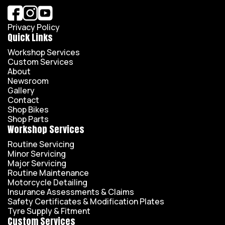
Privacy Policy
Quick Links
Workshop Services
Custom Services
About
Newsroom
Gallery
Contact
Shop Bikes
Shop Parts
Workshop Services
Routine Servicing
Minor Servicing
Major Servicing
Routine Maintenance
Motorcycle Detailing
Insurance Assessments & Claims
Safety Certificates & Modification Plates
Tyre Supply & Fitment
Custom Services