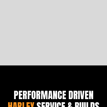
Four Iconic Arlen Ness Motorcycles
Let's analyse the comfortability of Saddlemen seats
to get you started on building a bike fit for a king.
Learn more
PERFORMANCE DRIVEN
HARLEY
SERVICE & BUILDS