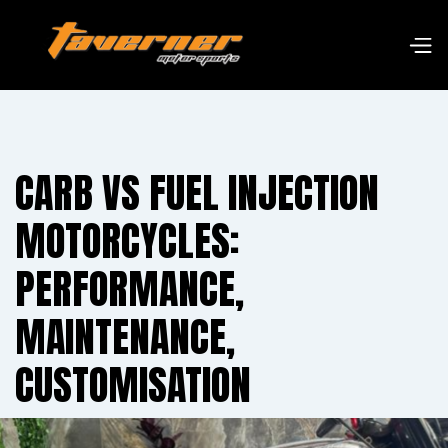
CARB VS FUEL INJECTION
MOTORCYCLES:
PERFORMANCE,
MAINTENANCE,
CUSTOMISATION