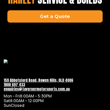
Get a Quote
159 Abbotsford Road, Bowen Hills, QLD 4006
1800 697 433
enquiries@tavernermotorsports.com.au
Mon – Fri
8:00AM – 5:30PM
Sat
8:00AM – 12:00PM
Sun
Closed