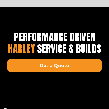
PERFORMANCE DRIVEN
HARLEY
SERVICE & BUILDS
Get a Quote