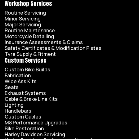
Workshop Services
Routine Servicing
Minor Servicing
Major Servicing
Routine Maintenance
Motorcycle Detailing
Insurance Assessments & Claims
Safety Certificates & Modification Plates
Tyre Supply & Fitment
Custom Services
Custom Bike Builds
Fabrication
Wide Ass Kits
Seats
Exhaust Systems
Cable & Brake Line Kits
Lighting
Handlebars
Custom Cables
M8 Performance Upgrades
Bike Restoration
Harley Davidson Servicing