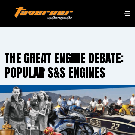
THE GREAT ENGINE DEBATE:
POPULAR S&S ENGINES