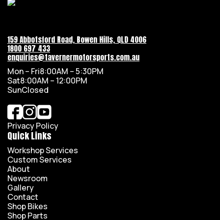
159 Abbotsford Road, Bowen Hills, QLD 4006
1800 697 433
enquiries@tavernermotorsports.com.au
Mon – Fri
8:00AM – 5:30PM
Sat
8:00AM – 12:00PM
Sun
Closed
Privacy Policy
Quick Links
Workshop Services
Custom Services
About
Newsroom
Gallery
Contact
Shop Bikes
Shop Parts