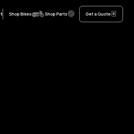
ct
Shop Bikes
Shop Parts
Get a Quote