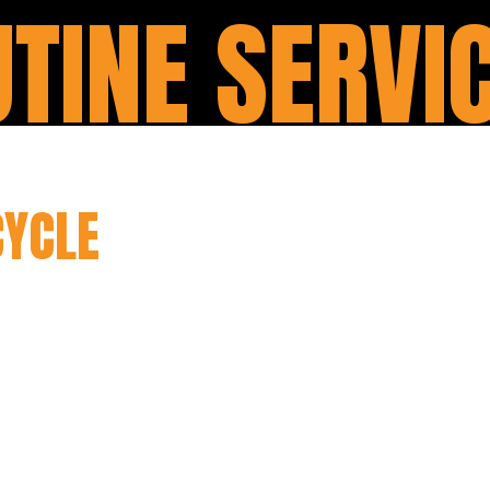
TINE SERVI
YCLE
SERVICING & MAIN
ine servicing is designed to provide comprehen
nsuring its optimal performance and longevity. O
ough inspection, checking and adjusting variou
p shape. From oil and filter changes to inspecti
andle all the necessary tasks to keep your bike 
ith regular routine servicing, you can prevent po
cycle, and enjoy a more reliable riding experien