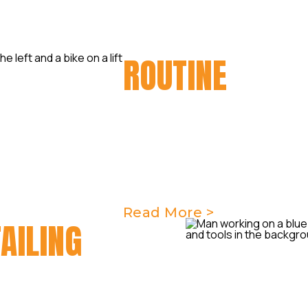
ROUTINE
MAIN
Regular motorcycle routine 
your bike running smoothly a
Taverner Motorsports, we of
maintenance services to kee
condition.
Read More >
AILING
s & know just how important
ch a sensational detail can