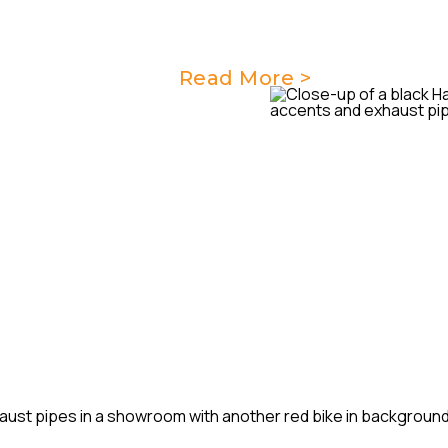
key maintenance needs of yo
performance and reliability.
Read More >
G
r comprehensive major
e they are operating at their
m of skilled technicians will
every aspect of your
thly and reliably.