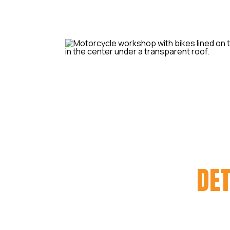
MOTORCYCLE
DET
We have a passion for motorcycle
your bike is to you – & just how mu