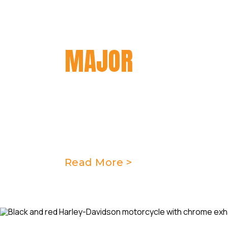
MAJOR
SERVICIN
At Taverner Motorsports, we offe
servicing for motorcycles to ensur
optimal performance level. Our tea
meticulously inspect and address 
motorcycle to keep it running smoo
Read More >