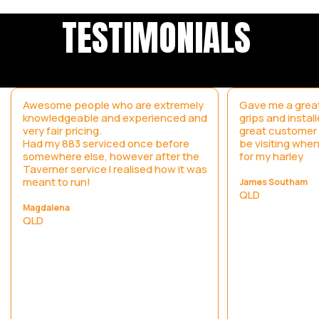
TESTIMONIALS
Awesome people who are extremely
Gave me a great
knowledgeable and experienced and
grips and instal
very fair pricing.
great customer s
Had my 883 serviced once before
be visiting when
somewhere else, however after the
for my harley
Taverner service I realised how it was
meant to run!
James Southam
QLD
Magdalena
QLD