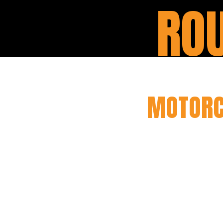
ROU
MOTORC
Our motorcycle rout
care for your bike, e
will conduct a thor
your motorcycle in to
suspension, we’ll h
safely on the road. W
the life of your motor