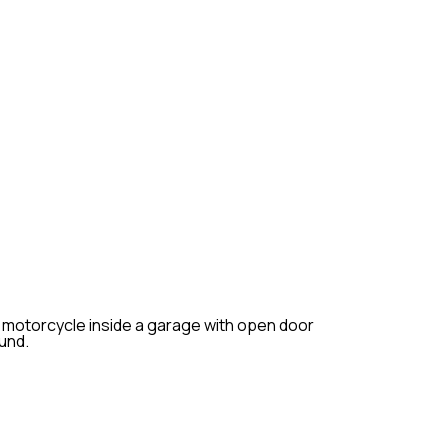
TENANCE
maintenance is essential to keep
nd ensure its longevity. At
fer comprehensive routine
p your motorcycle in optimal