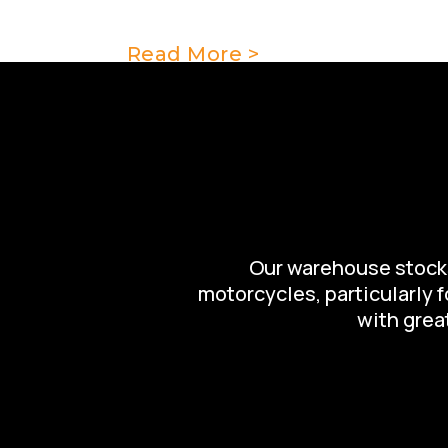
add to the presentation and value 
Read More >
Our warehouse stocks 
motorcycles, particularly 
with great