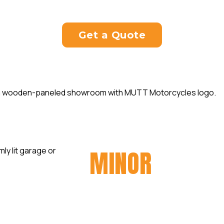
tine servicing appointment today to keep your b
Get a Quote
MINOR
SERVIC
At Taverner Motorsports, we
regular motorcycle servicing 
best. Our minor servicing pa