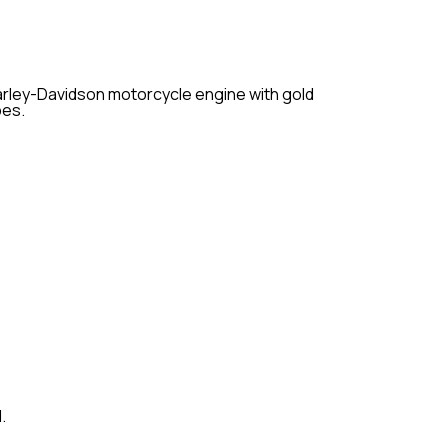
ur motorcycle, ensuring optimal