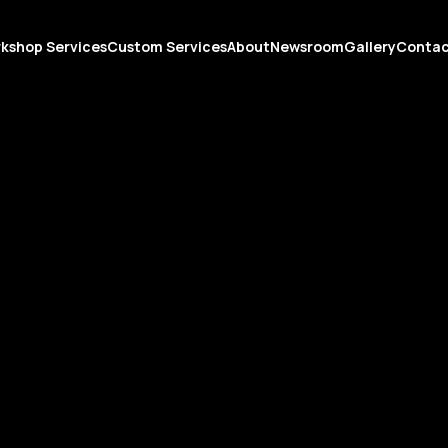
kshop Services
Custom Services
About
Newsroom
Gallery
Conta