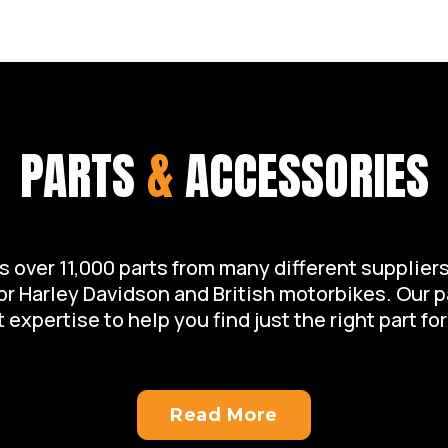
of your motorcycle.
PARTS
&
ACCESSORIES
over 11,000 parts from many different suppliers 
for Harley Davidson and British motorbikes. Our 
 expertise to help you find just the right part for
Read More