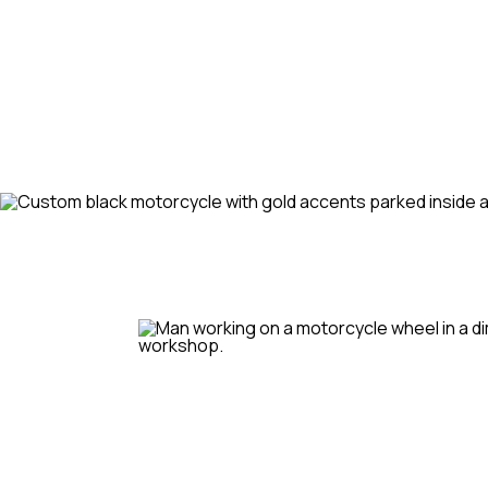
and schedule your rou