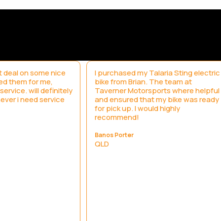
 deal on some nice
I purchased my Talaria Sting electric
led them for me,
bike from Brian. The team at
ervice. will definitely
Taverner Motorsports where helpful
ever i need service
and ensured that my bike was ready
for pick up. I would highly
recommend!
Banos Porter
QLD