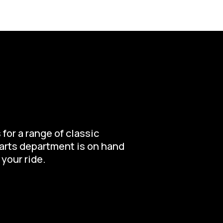
for a range of classic
parts department is on hand
 your ride.