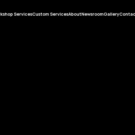
kshop Services
Custom Services
About
Newsroom
Gallery
Conta