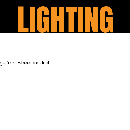
LIGHTING
We specialise in customisin
motorcycle model. One of th
and functionality of the Ligh
headlights, taillights, and i
options for LED lights, smok
can completely transform th
Our expert team work closel
your preferences and offer ta
specific needs, ensuring tha
that perfectly reflects the in