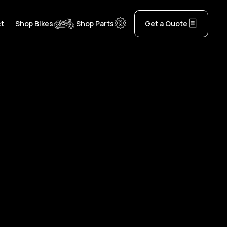
ct
Shop Bikes
Shop Parts
Get a Quote