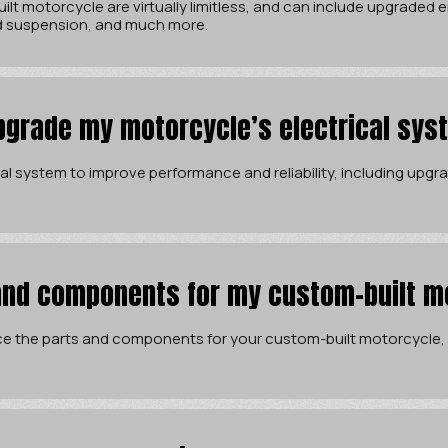
ilt motorcycle are virtually limitless, and can include upgraded
d suspension, and much more.
pgrade my motorcycle’s electrical sys
l system to improve performance and reliability, including upgrad
and components for my custom-built m
e the parts and components for your custom-built motorcycle, 