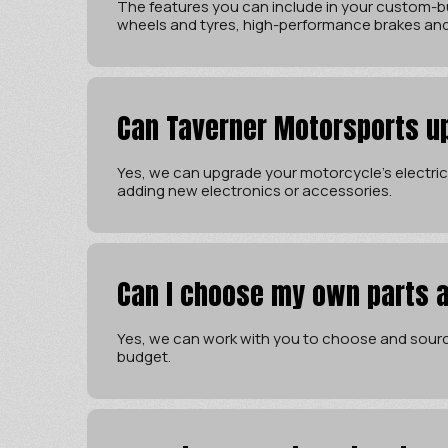
The features you can include in your custom-bu
wheels and tyres, high-performance brakes an
Can Taverner Motorsports u
Yes, we can upgrade your motorcycle’s electrica
adding new electronics or accessories.
Can I choose my own parts 
Yes, we can work with you to choose and sourc
budget.