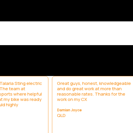
alaria Sting electric
Great guys, honest, knowledgeable
. The team at
and do great work at more than
ports where helpful
reasonable rates. Thanks for the
t my bike was ready
work on my CX
uld highly
Damian Joyce
QLD