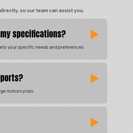
rectly, so our team can assist you.
 my specifications?
ets your specific needs and preferences.
sports?
tage motorcycles.