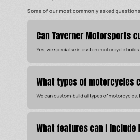
Some of our most commonly asked questions ar
Can Taverner Motorsports cu
Yes, we specialise in custom motorcycle builds
What types of motorcycles c
We can custom-build all types of motorcycles, in
What features can I include