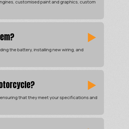
 engines, customised paint and graphics, custom
tem?
ing the battery, installing new wiring, and
otorcycle?
ensuring that they meet your specifications and