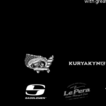
with great