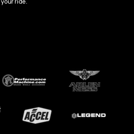
 your ride.