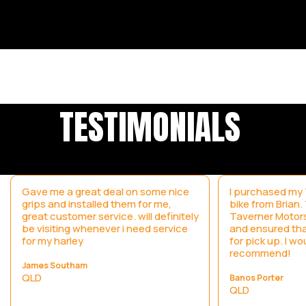
TESTIMONIALS
Gave me a great deal on some nice
I purchased my T
grips and installed them for me,
bike from Brian
great customer service. will definitely
Taverner Motors
be visiting whenever i need service
and ensured tha
for my harley
for pick up. I wo
recommend!
James Southam
QLD
Banos Porter
QLD