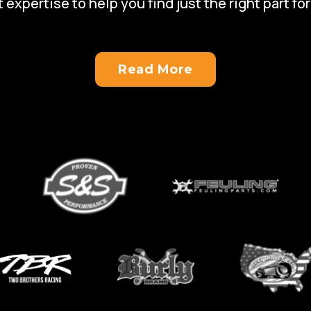
 expertise to help you find just the right part for
Read More