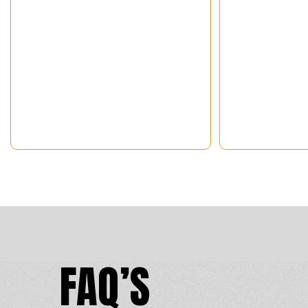
FAQ’S