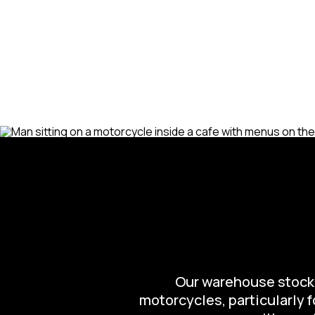
Our warehouse stocks 
motorcycles, particularly 