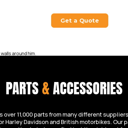
rider.
Get a Quote
PARTS
&
ACCESSORIES
over 11,000 parts from many different suppliers 
for Harley Davidson and British motorbikes. Our 