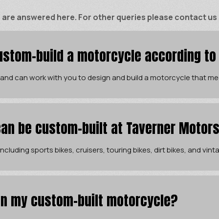
e answered here. For other queries please contact us di
stom-build a motorcycle according to
 and can work with you to design and build a motorcycle that me
an be custom-built at Taverner Motor
cluding sports bikes, cruisers, touring bikes, dirt bikes, and vin
 in my custom-built motorcycle?