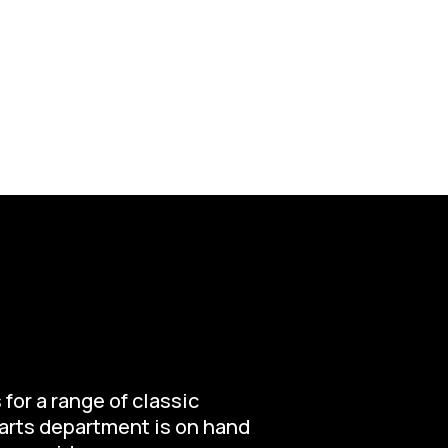
for a range of classic
parts department is on hand