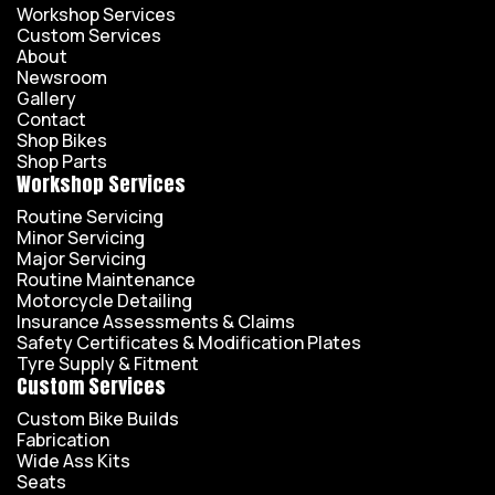
Workshop Services
Custom Services
About
Newsroom
Gallery
Contact
Shop Bikes
Shop Parts
Workshop Services
Routine Servicing
Minor Servicing
Major Servicing
Routine Maintenance
Motorcycle Detailing
Insurance Assessments & Claims
Safety Certificates & Modification Plates
Tyre Supply & Fitment
Custom Services
Custom Bike Builds
Fabrication
Wide Ass Kits
Seats