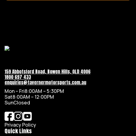
159 Abbotsford Road, Bowen Hills, QLD 4006
1800 697 433
enquiries@tavernermotorsports.com.au
Mon – Fri
8:00AM – 5:30PM
Sat
8:00AM – 12:00PM
Sun
Closed
Privacy Policy
Quick Links