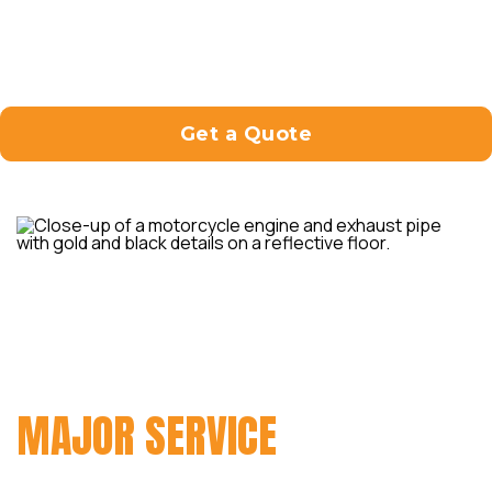
and address every aspect of your motorcycle
to keep it running smoothly and reliably.
Get a Quote
MAKE SURE THAT YOUR
MOTORCYCLE IS IN PRIME
CONDITION WITH OUR
MAJOR SERVICE
.
The service cost starts from $499. It includes: