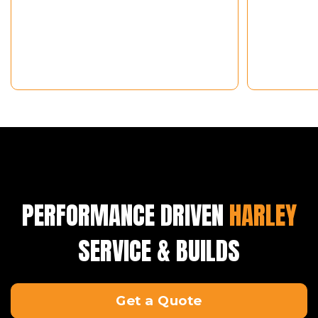
PERFORMANCE DRIVEN
HARLEY
SERVICE & BUILDS
Get a Quote