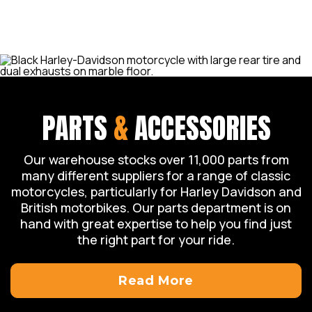
we can assist you with your enquiry.
PARTS
&
ACCESSORIES
Our warehouse stocks over 11,000 parts from
many different suppliers for a range of classic
motorcycles, particularly for Harley Davidson and
British motorbikes. Our parts department is on
hand with great expertise to help you find just
the right part for your ride.
Read More