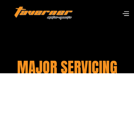
MAJOR SERVICING
At Taverner Motorsports, we offer
comprehensive major servicing for
motorcycles to ensure they are operating at
their optimal performance level. Our team of
skilled technicians will meticulously inspect