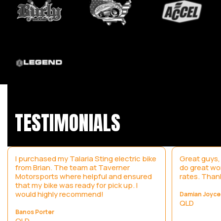
TESTIMONIALS
I purchased my Talaria Sting electric bike
Great guys,
from Brian. The team at Taverner
do great wo
Motorsports where helpful and ensured
rates. Than
that my bike was ready for pick up. I
would highly recommend!
Damian Joyce
QLD
Banos Porter
QLD