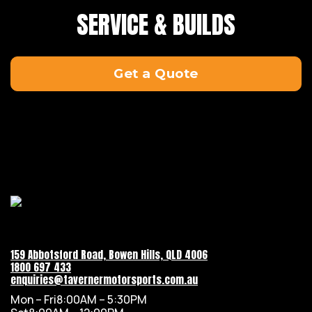
SERVICE & BUILDS
Get a Quote
159 Abbotsford Road, Bowen Hills, QLD 4006
1800 697 433
enquiries@tavernermotorsports.com.au
Mon – Fri
8:00AM – 5:30PM