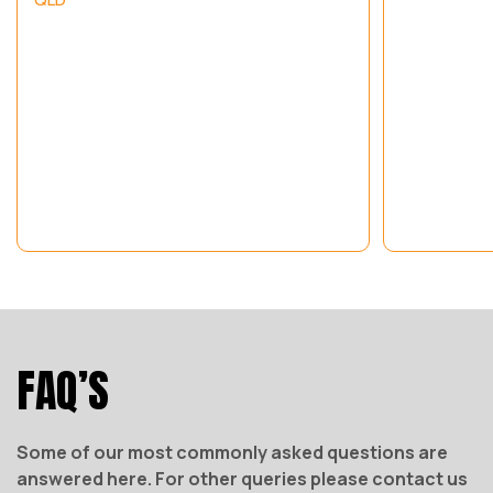
FAQ’S
Some of our most commonly asked questions are
answered here. For other queries please contact us