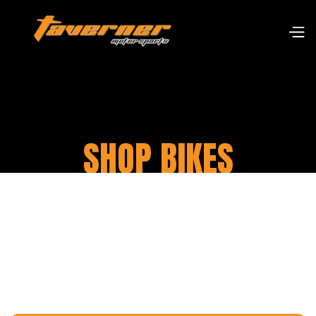
SHOP BIKES
Our warehouse stocks over 11,000 parts from
many different suppliers for a range of classic
motorcycles, particularly for Harley Davidson
and British motorbikes.