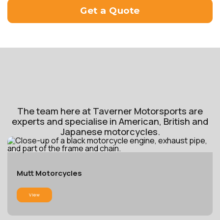
Get a Quote
The team here at Taverner Motorsports are
experts and specialise in American, British and
Japanese motorcycles.
Mutt Motorcycles
View