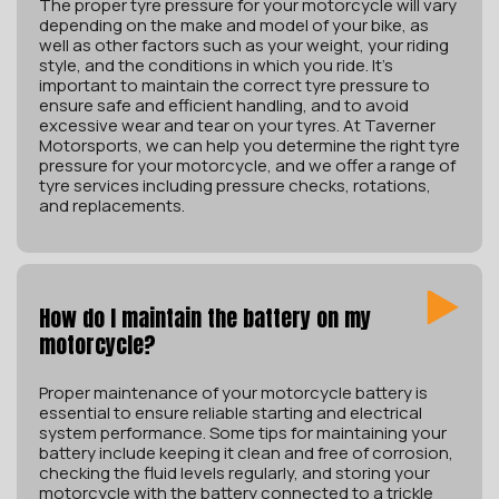
The proper tyre pressure for your motorcycle will vary
depending on the make and model of your bike, as
well as other factors such as your weight, your riding
style, and the conditions in which you ride. It’s
important to maintain the correct tyre pressure to
ensure safe and efficient handling, and to avoid
excessive wear and tear on your tyres. At Taverner
Motorsports, we can help you determine the right tyre
pressure for your motorcycle, and we offer a range of
tyre services including pressure checks, rotations,
and replacements.
How do I maintain the battery on my
motorcycle?
Proper maintenance of your motorcycle battery is
essential to ensure reliable starting and electrical
system performance. Some tips for maintaining your
battery include keeping it clean and free of corrosion,
checking the fluid levels regularly, and storing your
motorcycle with the battery connected to a trickle