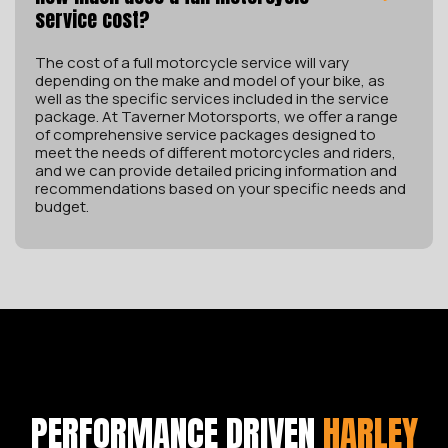
service cost?
The cost of a full motorcycle service will vary
depending on the make and model of your bike, as
well as the specific services included in the service
package. At Taverner Motorsports, we offer a range
of comprehensive service packages designed to
meet the needs of different motorcycles and riders,
and we can provide detailed pricing information and
recommendations based on your specific needs and
budget.
PERFORMANCE DRIVEN
HARLEY