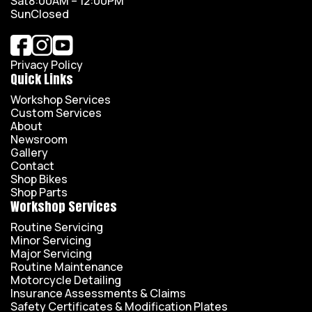
Sat
8:00AM – 12:00PM
Sun
Closed
Privacy Policy
Quick Links
Workshop Services
Custom Services
About
Newsroom
Gallery
Contact
Shop Bikes
Shop Parts
Workshop Services
Routine Servicing
Minor Servicing
Major Servicing
Routine Maintenance
Motorcycle Detailing
Insurance Assessments & Claims
Safety Certificates & Modification Plates