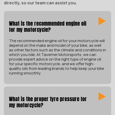
directly, so our team can assist you.
What is the recommended engine oil
for my motorcycle?
The recommended engine oil for your motorcycle will
depend on the make and model of your bike, as well
as other factors such as the climate and conditions in
which you ride. At Taverner Motorsports, we can
provide expert advice on the right type of engine oil
for your specific motorcycle, and we offer high-
quality oils from leading brands to help keep your bike
running smoothly.
What is the proper tyre pressure for
my motorcycle?