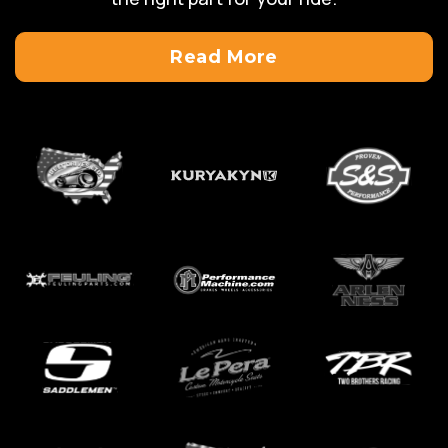
Read More