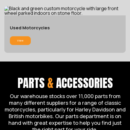
Used Motorcycles
View
PARTS
&
ACCESSORIES
Our warehouse stocks over 11,000 parts from
many different suppliers for a range of classic
motorcycles, particularly for Harley Davidson and
British motorbikes. Our parts department is on
hand with great expertise to help you find just
the right part for your ride.