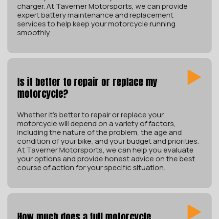
charger. At Taverner Motorsports, we can provide
expert battery maintenance and replacement
services to help keep your motorcycle running
smoothly.
Is it better to repair or replace my
motorcycle?
Whether it’s better to repair or replace your
motorcycle will depend on a variety of factors,
including the nature of the problem, the age and
condition of your bike, and your budget and priorities.
At Taverner Motorsports, we can help you evaluate
your options and provide honest advice on the best
course of action for your specific situation.
How much does a full motorcycle