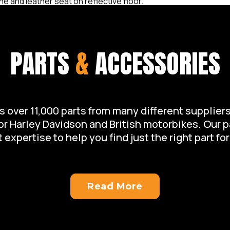
PARTS
&
ACCESSORIES
over 11,000 parts from many different suppliers 
for Harley Davidson and British motorbikes. Our 
 expertise to help you find just the right part for
Read More