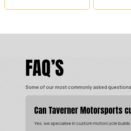
FAQ’S
Some of our most commonly asked questions ar
Can Taverner Motorsports cu
Yes, we specialise in custom motorcycle builds