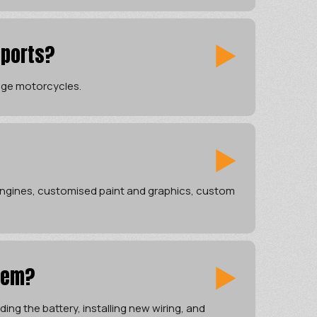
sports?
tage motorcycles.
 engines, customised paint and graphics, custom
tem?
ing the battery, installing new wiring, and