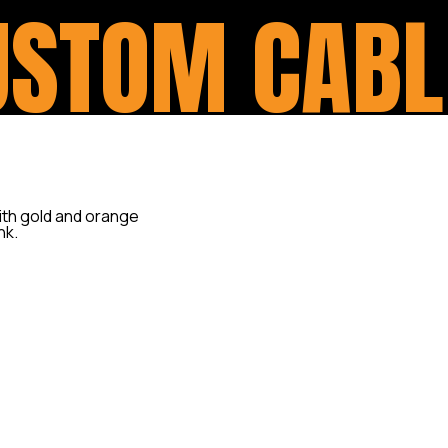
USTOM CABL
One of the most common modi
handlebar swap (covered und
what is presumed to be a sim
Besides extended or shorten
controls, you can also requir
for the throttle, clutch and 
only a clean look for your fr
correctly with free-play from
motorcycle.