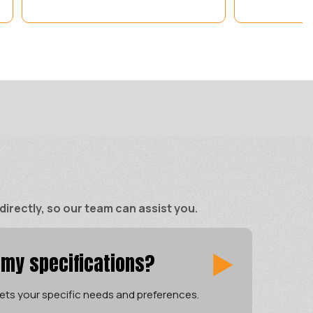
rectly, so our team can assist you.
 my specifications?
ets your specific needs and preferences.