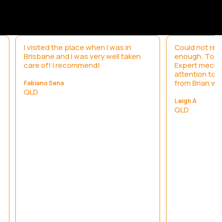
I visited the place when I was in
Could not re
Brisbane and I was very well taken
enough. Took 
care of! I recommend!
Expert mecha
attention to 
from Brian wa
Fabiano Sena
QLD
Leigh A
QLD