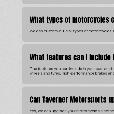
What types of motorcycles c
We can custom-build all types of motorcycles, in
What features can I include
The features you can include in your custom-bu
wheels and tyres, high-performance brakes an
Can Taverner Motorsports u
Yes, we can upgrade your motorcycle’s electrica