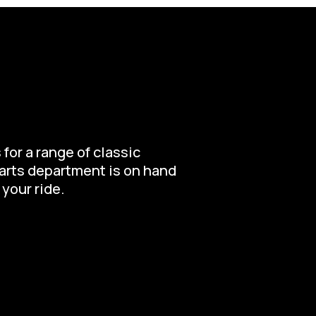
for a range of classic
parts department is on hand
 your ride.