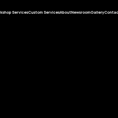
kshop Services
Custom Services
About
Newsroom
Gallery
Conta