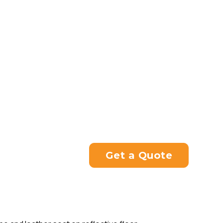
We also cater for Japanese a
old, by supplying universal 
years of experience, we can 
and clutch cables to suit any
Whether you want a motorcyc
services, don’t hesitate to c
Please contact us directly at
you with your enquiry.
Get a Quote