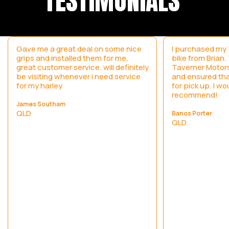
TESTIMONIALS
Gave me a great deal on some nice
I purchased my T
grips and installed them for me,
bike from Brian
great customer service. will definitely
Taverner Motors
be visiting whenever i need service
and ensured tha
for my harley
for pick up. I wo
recommend!
James Southam
QLD
Banos Porter
QLD