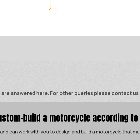
e answered here. For other queries please contact us di
stom-build a motorcycle according to
 and can work with you to design and build a motorcycle that me