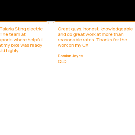
alaria Sting electric
Great guys, honest, knowledgeable
. The team at
and do great work at more than
ports where helpful
reasonable rates. Thanks for the
t my bike was ready
work on my CX
uld highly
Damian Joyce
QLD