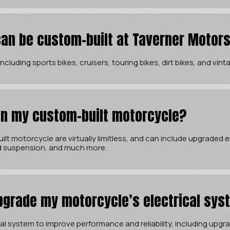
an be custom-built at Taverner Motor
cluding sports bikes, cruisers, touring bikes, dirt bikes, and vin
 in my custom-built motorcycle?
ilt motorcycle are virtually limitless, and can include upgraded
d suspension, and much more.
pgrade my motorcycle’s electrical sys
l system to improve performance and reliability, including upgrad