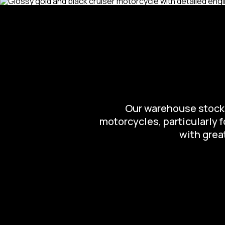
Our warehouse stocks 
motorcycles, particularly 
with great