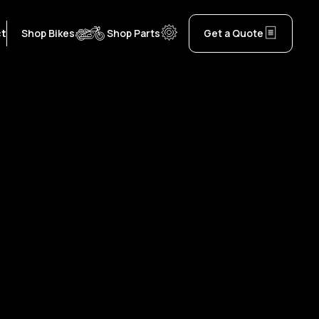
ct
Shop Bikes
Shop Parts
Get a Quote