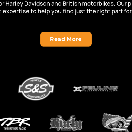
for Harley Davidson and British motorbikes. Our 
 expertise to help you find just the right part for
Read More