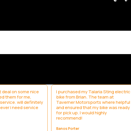
 deal on some nice
I purchased my Talaria Sting electric
led them for me,
bike from Brian. The team at
ervice. will definitely
Taverner Motorsports where helpful
ever i need service
and ensured that my bike was ready
for pick up. I would highly
recommend!
Banos Porter