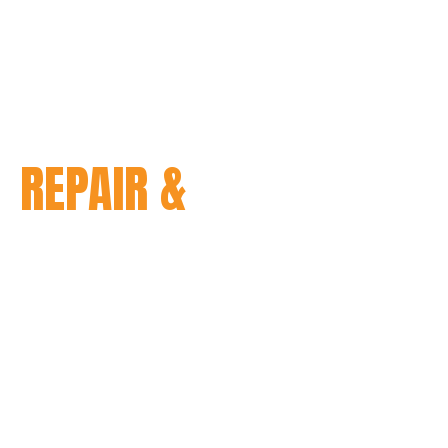
N
REPAIR &
orcycle, you understand how
 smoothly. However, even with
can take a toll on your
y Davidson repair and
 experienced technicians are
 the skills and knowledge