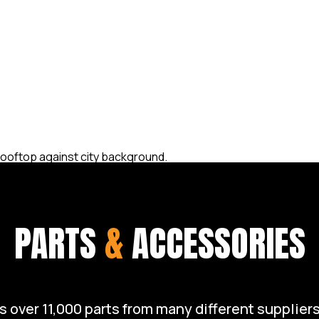
op condition. Whether you
airs, or a full restoration,
 take care of your Harley
ruising the open road with
PARTS
&
ACCESSORIES
over 11,000 parts from many different suppliers 