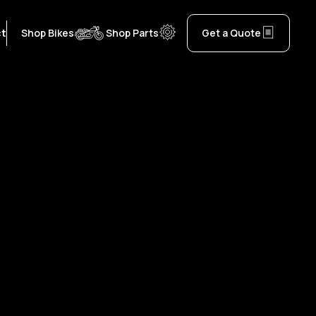
ct
Shop Bikes
Shop Parts
Get a Quote