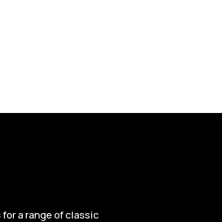
for a range of classic