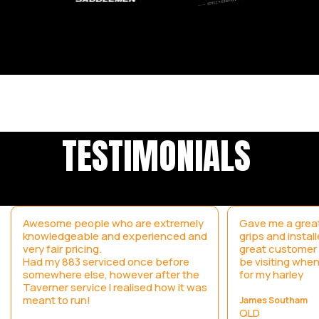
TESTIMONIALS
Awesome people who are extremely
Gave me a great
knowledgeable and experienced and
grips and instal
very fair pricing.
great customer s
Had my 883 serviced once before
be visiting when
somewhere else, however after the
for my harley
Taverner service I realised how it was
meant to run!
James Southam
QLD