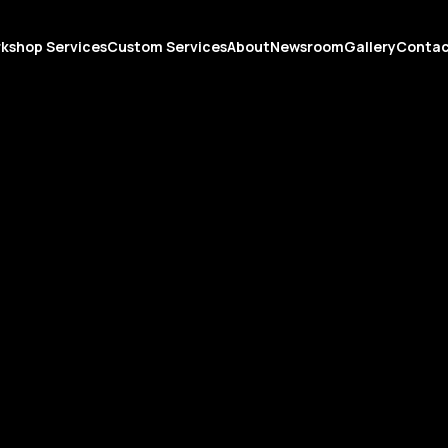
kshop Services
Custom Services
About
Newsroom
Gallery
Conta