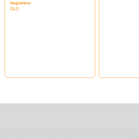
Magdalena
QLD