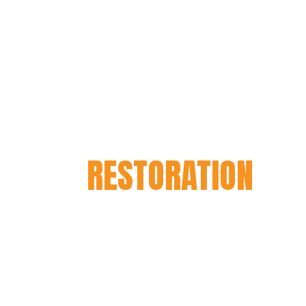
this aspect.
HARLEY DAVIDSO
RESTORATION
If you own a Harley Davidson mot
important it is to keep it running
proper maintenance, wear and tear 
motorbike. That’s where our Harle
restoration services come in. Our
passionate about Harleys and have