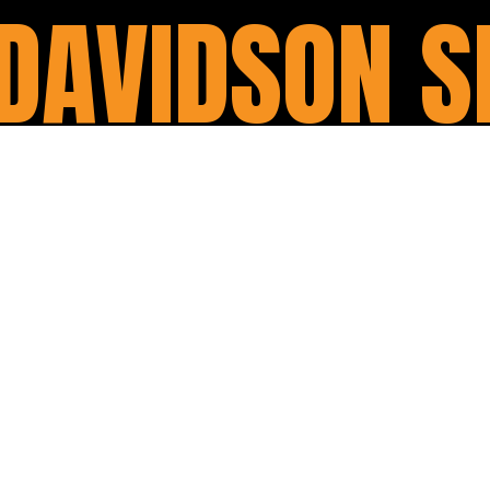
DAVIDSON S
Our services price starts fro
Replacing the engine oil, 
Rest ride & condition rep
With our major service, you 
its prime condition. It includ