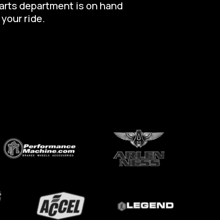
parts department is on hand
 your ride.