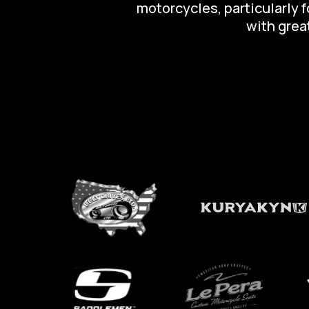
motorcycles, particularly 
with great