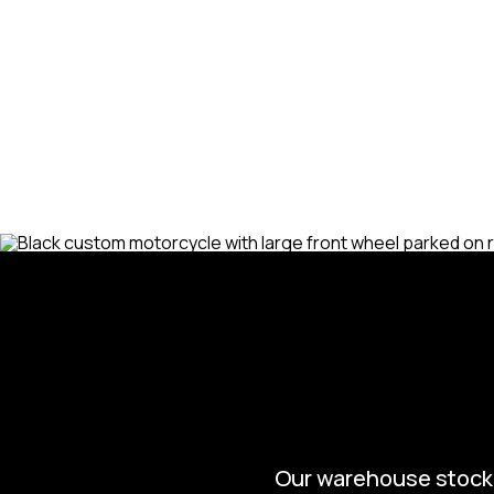
needed to get your bike back in t
need routine maintenance, major rep
we’ve got you covered. Trust us to
Davidson, so you can get back to c
confidence.
Our warehouse stocks 