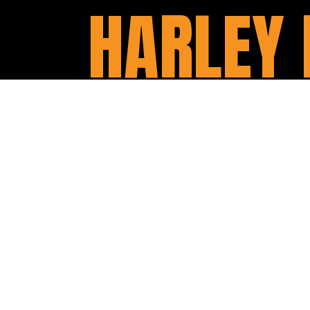
HARLEY 