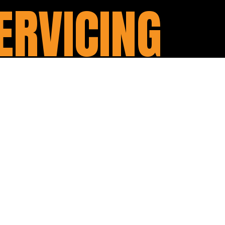
ERVICING
m $220. It includes:
oil filter and spark plugs
ort.
can always have your motorcycle at
es: