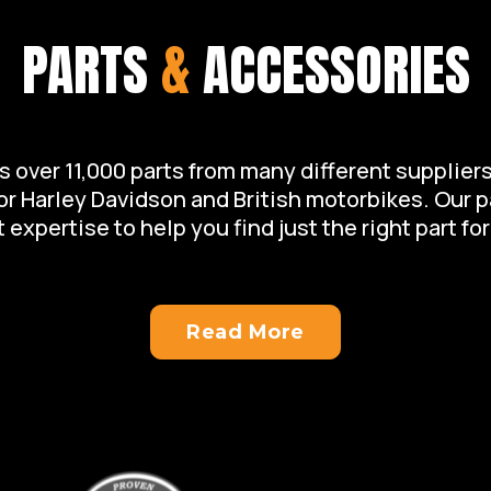
PARTS
&
ACCESSORIES
over 11,000 parts from many different suppliers 
for Harley Davidson and British motorbikes. Our 
 expertise to help you find just the right part for
Read More