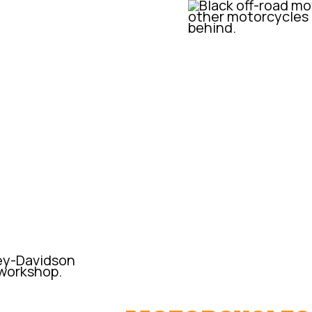
 provide a custom, small cc
ger market yet without the
 custom-built one-off
A BIT OF HIST