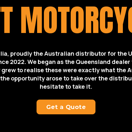
T MOTORCY
lia, proudly the Australian distributor for the 
nce 2022. We began as the Queensland dealer f
 grew to realise these were exactly what the 
he opportunity arose to take over the distribu
hesitate to take it.
Get a Quote