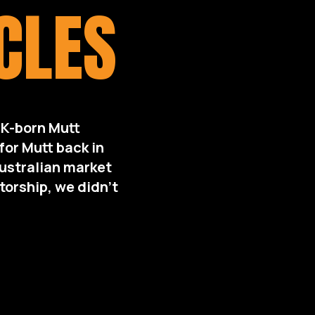
CLES
UK-born Mutt
or Mutt back in
Australian market
torship, we didn’t