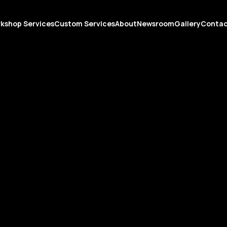
kshop Services
Custom Services
About
Newsroom
Gallery
Conta