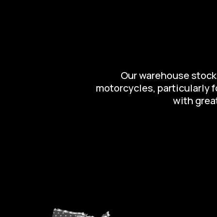
Our warehouse stocks 
motorcycles, particularly 
with great