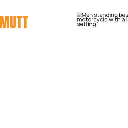
MUTT
ecome the Queensland dealer
us Australian distributor.
e we were interested, we
y with the brand and the
ling them out of our
ne of these in the flesh.
e agreed to give them a go,
rive up from Sydney to drop
y thrash to see what we
ove of these motorcycles!