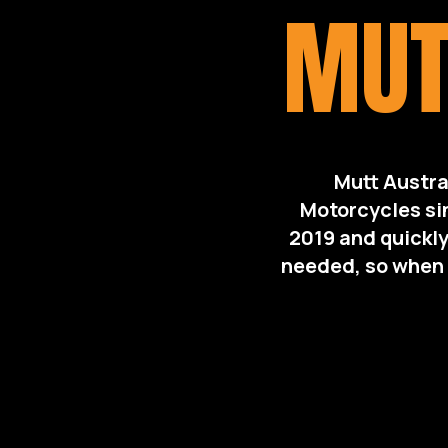
MUT
Mutt Austra
Motorcycles si
2019 and quickly
needed, so when t