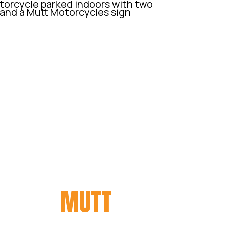
ORY ON
MUTT