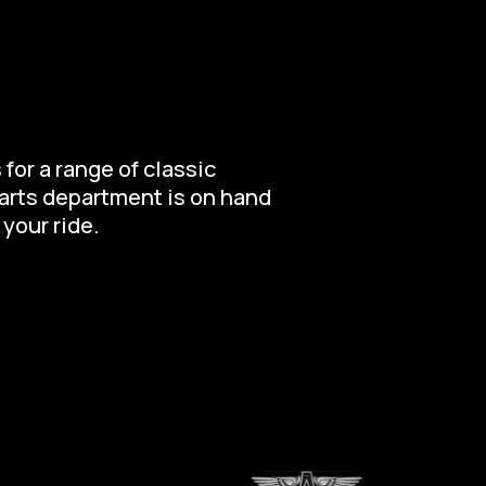
for a range of classic
parts department is on hand
 your ride.