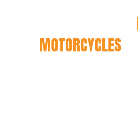
OUR STORY WITH
MOTORCYCLES
We were approached in 2019 to b
for Mutt Motorcycles by the previo
They had a chat with us, and whil
wanted to make sure we were happ
quality before we wanted to be sel
dealership, as we were yet to see o
They sounded great on paper, so w
so the guys personally made the d
a Hilts for us to ride and generall
thought of them. This began our l