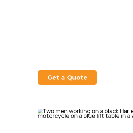
Mutt was created with a desire to
bike that was accessible to a big
price tag that would come with a
motorcycle.
Get a Quote