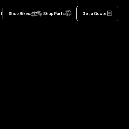
ct
Shop Bikes
Shop Parts
Get a Quote