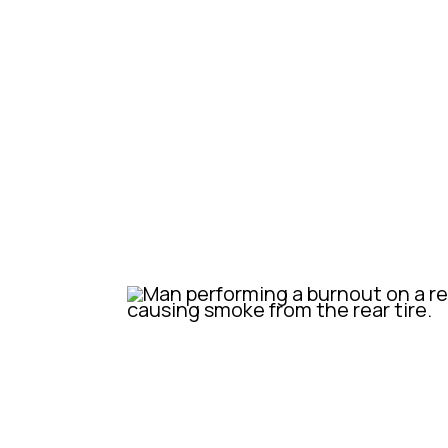
We knew straight away these were
Australian market. Oozing that S
all the modern technology to make
styling, safety and reliability.
So as soon as it was here, we thre
immediately started cruising aroun