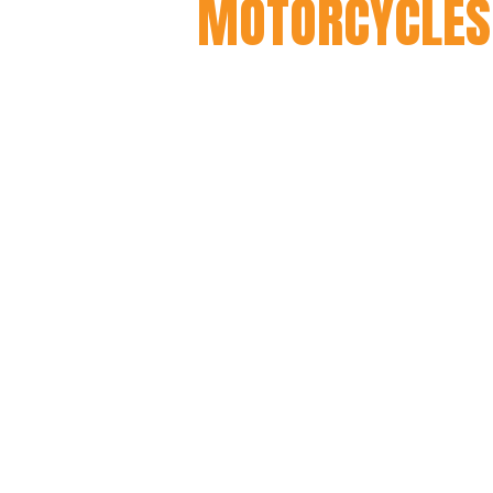
MOTORCYCLES
Having spent 15 years workin
to Harley knuckleheads throu
of the founders) was well ad
many custom builds along th
Taking the skills he had acqu
from the ground up, creating
affordable and still deliver a
true custom vibe, but on a l
easy to handle, quick to res
riding condition.
And so the Mutts were born. It
and Mutt is now a global bra
countries.