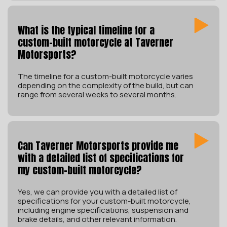
What is the typical timeline for a
custom-built motorcycle at Taverner
Motorsports?
The timeline for a custom-built motorcycle varies
depending on the complexity of the build, but can
range from several weeks to several months.
Can Taverner Motorsports provide me
with a detailed list of specifications for
my custom-built motorcycle?
Yes, we can provide you with a detailed list of
specifications for your custom-built motorcycle,
including engine specifications, suspension and
brake details, and other relevant information.