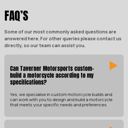
FAQ’S
Some of our most commonly asked questions are
answered here. For other queries please contact us
directly, so our team can assist you.
Can Taverner Motorsports custom-
build a motorcycle according to my
specifications?
Yes, we specialise in custom motorcycle builds and
can work with you to design and build a motorcycle
that meets your specific needs and preferences.