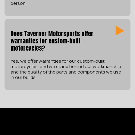
person.
Does Taverner Motorsports offer
warranties for custom-built
motorcycles?
Yes, we offer warranties for our custom-built
motorcycles, and we stand behind our workmanship
and the quality of the parts and components we use
in our builds.