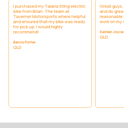
I purchased my Talaria Sting electric
Great guys, h
bike from Brian. The team at
and do great 
y
Taverner Motorsports where helpful
reasonable ra
and ensured that my bike was ready
work on my C
for pick up. I would highly
recommend!
Damian Joyce
QLD
Banos Porter
QLD