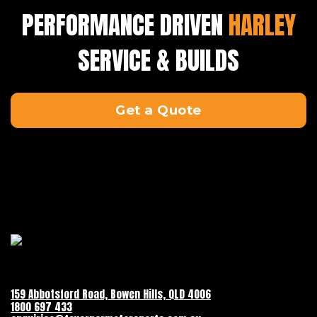
PERFORMANCE DRIVEN
HARLEY
SERVICE & BUILDS
Get a Quote
159 Abbotsford Road, Bowen Hills, QLD 4006
1800 697 433