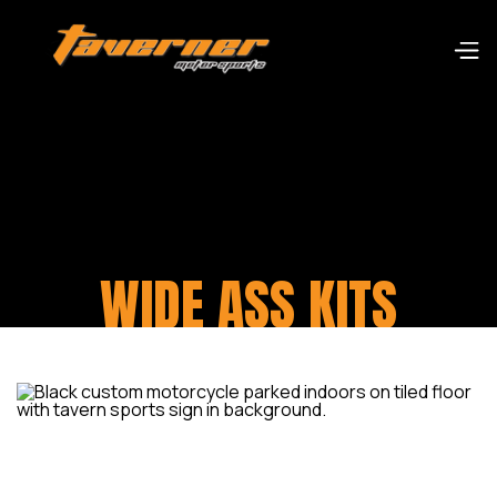
WIDE ASS KITS
Minor mod kits available for early models for 180-
200 rear tyres. Or major modification kits for
anything up to a rear 360 tyre.