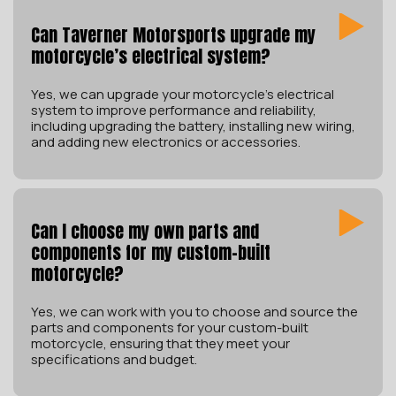
Can Taverner Motorsports upgrade my
motorcycle’s electrical system?
Yes, we can upgrade your motorcycle’s electrical
system to improve performance and reliability,
including upgrading the battery, installing new wiring,
and adding new electronics or accessories.
Can I choose my own parts and
components for my custom-built
motorcycle?
Yes, we can work with you to choose and source the
parts and components for your custom-built
motorcycle, ensuring that they meet your
specifications and budget.