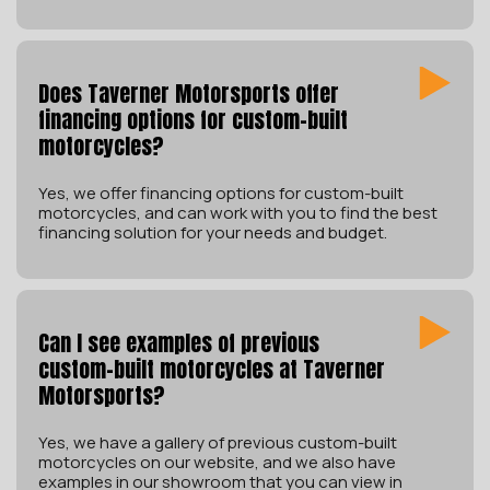
Does Taverner Motorsports offer
financing options for custom-built
motorcycles?
Yes, we offer financing options for custom-built
motorcycles, and can work with you to find the best
financing solution for your needs and budget.
Can I see examples of previous
custom-built motorcycles at Taverner
Motorsports?
Yes, we have a gallery of previous custom-built
motorcycles on our website, and we also have
examples in our showroom that you can view in