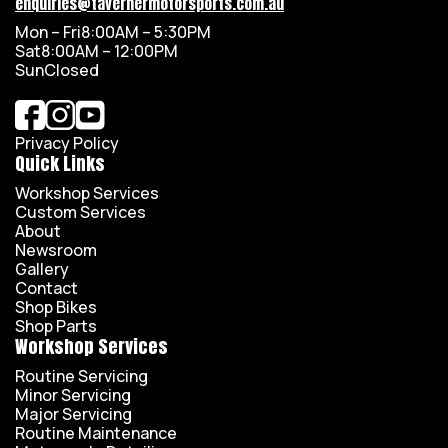
enquiries@tavernermotorsports.com.au
Mon – Fri
8:00AM – 5:30PM
Sat
8:00AM – 12:00PM
Sun
Closed
Privacy Policy
Quick Links
Workshop Services
Custom Services
About
Newsroom
Gallery
Contact
Shop Bikes
Shop Parts
Workshop Services
Routine Servicing
Minor Servicing
Major Servicing
Routine Maintenance