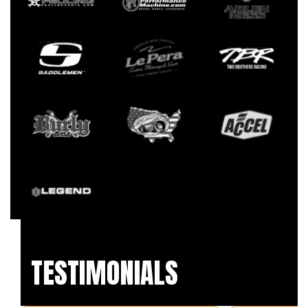
TESTIMONIALS