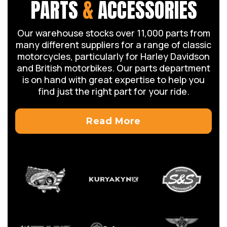
PARTS
&
ACCESSORIES
Our warehouse stocks over 11,000 parts from
many different suppliers for a range of classic
motorcycles, particularly for Harley Davidson
and British motorbikes. Our parts department
is on hand with great expertise to help you
find just the right part for your ride.
Read More