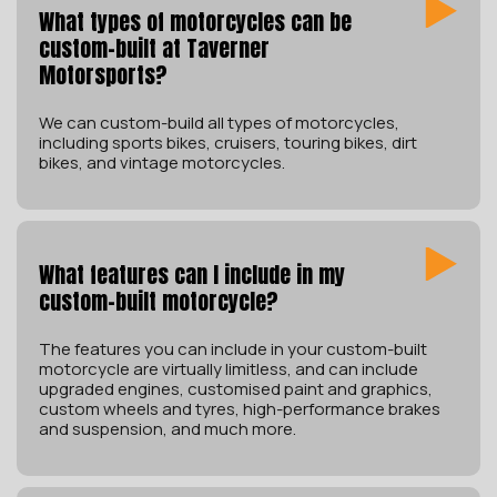
What types of motorcycles can be
custom-built at Taverner
Motorsports?
We can custom-build all types of motorcycles,
including sports bikes, cruisers, touring bikes, dirt
bikes, and vintage motorcycles.
What features can I include in my
custom-built motorcycle?
The features you can include in your custom-built
motorcycle are virtually limitless, and can include
upgraded engines, customised paint and graphics,
custom wheels and tyres, high-performance brakes
and suspension, and much more.