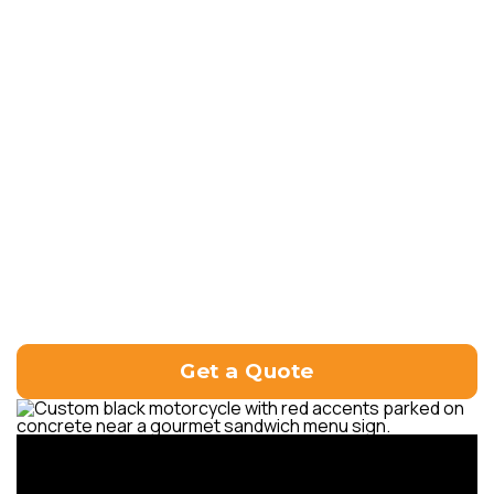
Kits include:
Custom swing arm
Shockie offset kits
All pulley & brake alignment spacers
Chain conversion optional
Rear guards in any shape
Several number plate & taillight options
Paint & seat options
All kits are mod plated & road legal.
Please contact us directly at (07) 3148 5288, so
we can assist you with your enquiry.
Get a Quote