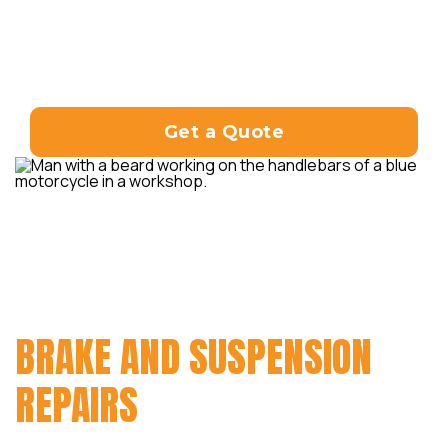
Whether you need general repairs,
component replacements, or
troubleshooting, our experienced
technicians are here to assist you.
Get a Quote
FROM ENGINE REPAIRS AND
ELECTRICAL SYSTEM
TROUBLESHOOTING TO
BRAKE AND SUSPENSION
REPAIRS
, WE HAVE YOU