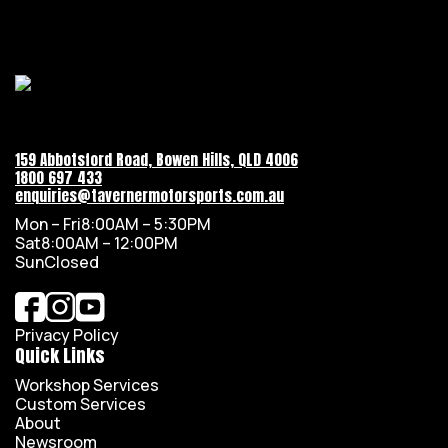
159 Abbotsford Road, Bowen Hills, QLD 4006
1800 697 433
enquiries@tavernermotorsports.com.au
Mon – Fri
8:00AM – 5:30PM
Sat
8:00AM – 12:00PM
Sun
Closed
Privacy Policy
Quick Links
Workshop Services
Custom Services
About
Newsroom