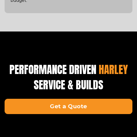
budget.
PERFORMANCE DRIVEN
HARLEY
SERVICE & BUILDS
Get a Quote