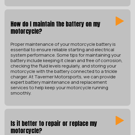
How do I maintain the battery on my
motorcycle?
Proper maintenance of your motorcycle battery is
essential to ensure reliable starting and electrical
system performance. Some tips for maintaining your
battery include keeping it clean and free of corrosion,
checking the fluid levels regularly, and storing your
motorcycle with the battery connected to a trickle
charger. At Taverner Motorsports, we can provide
expert battery maintenance and replacement
services to help keep your motorcycle running
smoothly.
Is it better to repair or replace my
motorcycle?