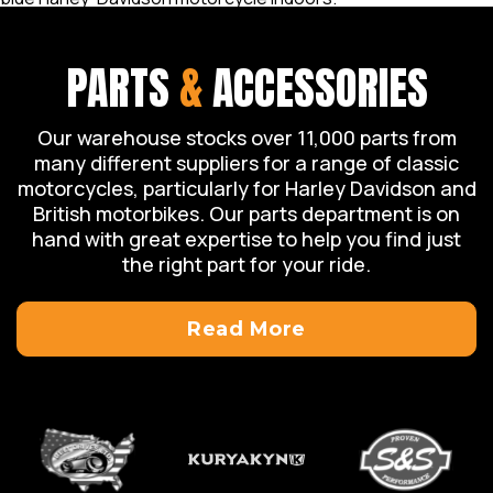
PARTS
&
ACCESSORIES
Our warehouse stocks over 11,000 parts from
many different suppliers for a range of classic
motorcycles, particularly for Harley Davidson and
British motorbikes. Our parts department is on
hand with great expertise to help you find just
the right part for your ride.
Read More