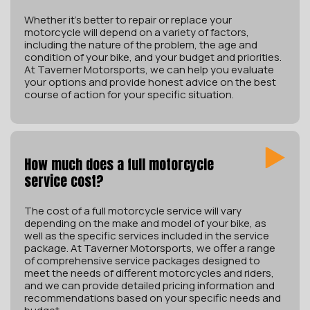
Whether it’s better to repair or replace your
motorcycle will depend on a variety of factors,
including the nature of the problem, the age and
condition of your bike, and your budget and priorities.
At Taverner Motorsports, we can help you evaluate
your options and provide honest advice on the best
course of action for your specific situation.
How much does a full motorcycle
service cost?
The cost of a full motorcycle service will vary
depending on the make and model of your bike, as
well as the specific services included in the service
package. At Taverner Motorsports, we offer a range
of comprehensive service packages designed to
meet the needs of different motorcycles and riders,
and we can provide detailed pricing information and
recommendations based on your specific needs and