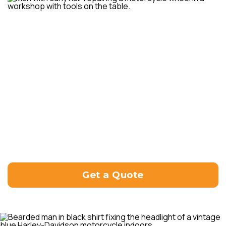
Customer satisfaction is our top priority, and we
strive to deliver reliable and efficient motorcycle
repair services. Our goal is to get your bike back
on the road in optimal condition, ensuring both
your safety and enjoyment of the ride.
If you have any repair needs or inquiries, please
don’t hesitate to reach out to us directly. Our
friendly team will be more than happy to assist
you and provide the necessary guidance to
address your motorcycle repair requirements.
Please contact us directly at (07) 3148 5288, so
we can assist you with your enquiry.
Get a Quote