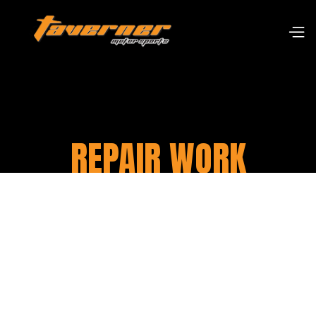
REPAIR WORK
At Taverner Motorsports, we have a
team of qualified mechanics who
specialise in motorcycle repair work.