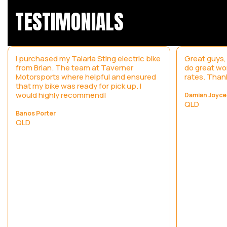
TESTIMONIALS
I purchased my Talaria Sting electric bike
Great guys,
from Brian. The team at Taverner
do great wo
Motorsports where helpful and ensured
rates. Than
that my bike was ready for pick up. I
would highly recommend!
Damian Joyce
QLD
Banos Porter
QLD