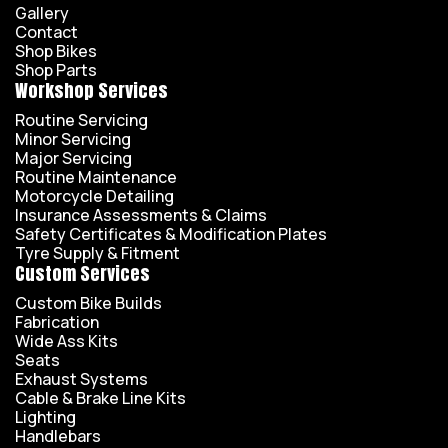
Gallery
Contact
Shop Bikes
Shop Parts
Workshop Services
Routine Servicing
Minor Servicing
Major Servicing
Routine Maintenance
Motorcycle Detailing
Insurance Assessments & Claims
Safety Certificates & Modification Plates
Tyre Supply & Fitment
Custom Services
Custom Bike Builds
Fabrication
Wide Ass Kits
Seats
Exhaust Systems
Cable & Brake Line Kits
Lighting
Handlebars