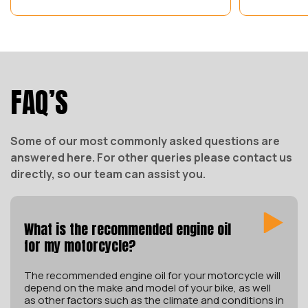
FAQ’S
Some of our most commonly asked questions are
answered here. For other queries please contact us
directly, so our team can assist you.
What is the recommended engine oil
for my motorcycle?
The recommended engine oil for your motorcycle will
depend on the make and model of your bike, as well
as other factors such as the climate and conditions in