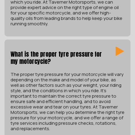
which you ride. At Taverner Motorsports, we can
provide expert advice on the right type of engine oil
for your specific motorcycle, and we offer high-
quality oils from leading brands to help keep your bike
running smoothly.
What is the proper tyre pressure for
my motorcycle?
The proper tyre pressure for your motorcycle will vary
depending on the make and model of your bike, as
well as other factors such as your weight, your riding
style, and the conditions in which you ride. It’s
important to maintain the correct tyre pressure to
ensure safe and efficient handling, and to avoid
excessive wear and tear on your tyres. At Taverner
Motorsports, we can help you determine the right tyre
pressure for your motorcycle, and we offer a range of
tyre services including pressure checks, rotations,
and replacements.