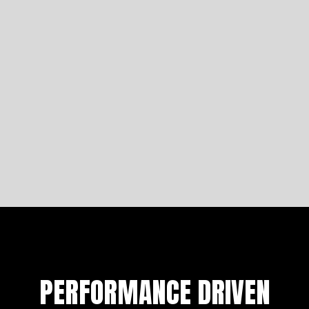
Four Iconic Arlen Ness Motorcycles
Let's analyse the comfortability of Saddlemen seats
to get you started on building a bike fit for a king.
Learn more
PERFORMANCE DRIVEN