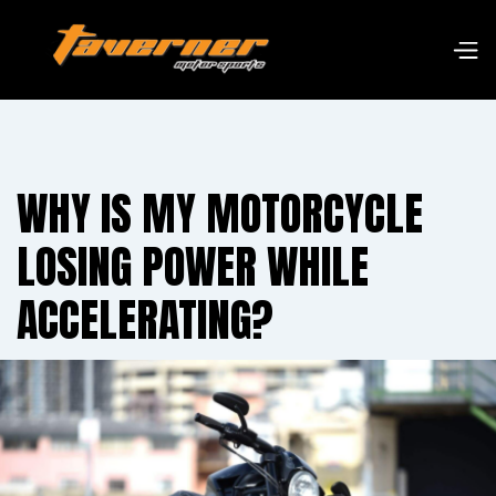
WHY IS MY MOTORCYCLE
LOSING POWER WHILE
ACCELERATING?