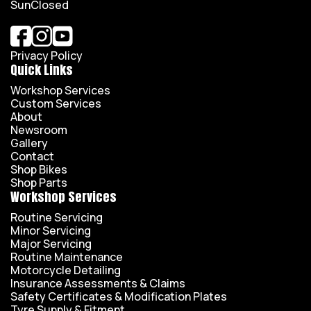
Sun
Closed
Privacy Policy
Quick Links
Workshop Services
Custom Services
About
Newsroom
Gallery
Contact
Shop Bikes
Shop Parts
Workshop Services
Routine Servicing
Minor Servicing
Major Servicing
Routine Maintenance
Motorcycle Detailing
Insurance Assessments & Claims
Safety Certificates & Modification Plates
Tyre Supply & Fitment