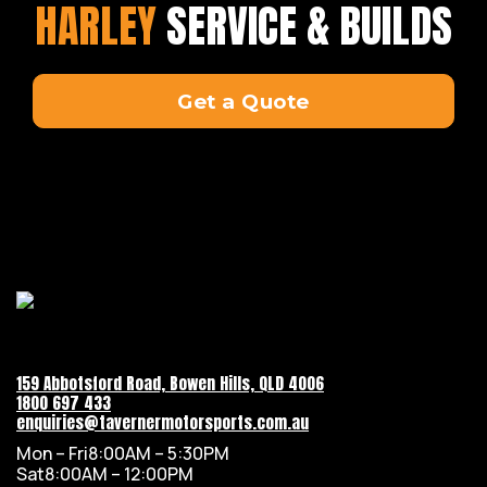
HARLEY
SERVICE & BUILDS
Get a Quote
159 Abbotsford Road, Bowen Hills, QLD 4006
1800 697 433
enquiries@tavernermotorsports.com.au
Mon – Fri
8:00AM – 5:30PM
Sat
8:00AM – 12:00PM