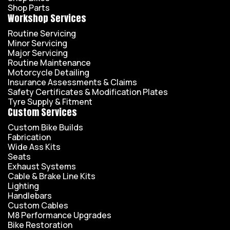
Shop Parts
Workshop Services
Routine Servicing
Minor Servicing
Major Servicing
Routine Maintenance
Motorcycle Detailing
Insurance Assessments & Claims
Safety Certificates & Modification Plates
Tyre Supply & Fitment
Custom Services
Custom Bike Builds
Fabrication
Wide Ass Kits
Seats
Exhaust Systems
Cable & Brake Line Kits
Lighting
Handlebars
Custom Cables
M8 Performance Upgrades
Bike Restoration