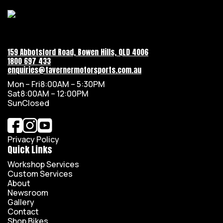
159 Abbotsford Road, Bowen Hills, QLD 4006
1800 697 433
enquiries@tavernermotorsports.com.au
Mon – Fri
8:00AM – 5:30PM
Sat
8:00AM – 12:00PM
Sun
Closed
Privacy Policy
Quick Links
Workshop Services
Custom Services
About
Newsroom
Gallery
Contact
Shop Bikes