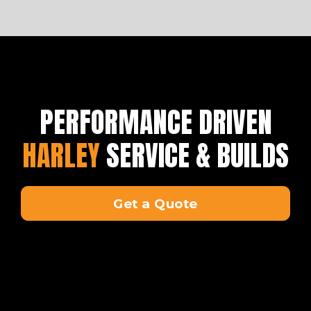
PERFORMANCE DRIVEN
HARLEY
SERVICE & BUILDS
Get a Quote