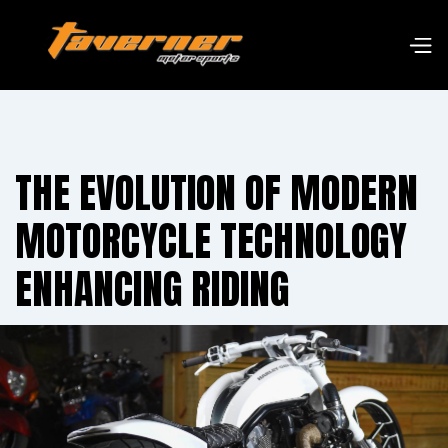
THE EVOLUTION OF MODERN
MOTORCYCLE TECHNOLOGY
ENHANCING RIDING