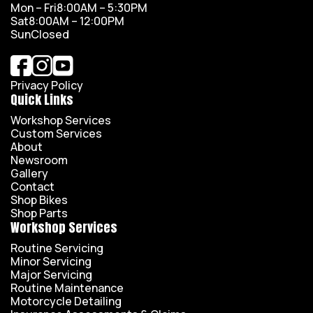
Mon – Fri
8:00AM – 5:30PM
Sat
8:00AM – 12:00PM
Sun
Closed
Privacy Policy
Quick Links
Workshop Services
Custom Services
About
Newsroom
Gallery
Contact
Shop Bikes
Shop Parts
Workshop Services
Routine Servicing
Minor Servicing
Major Servicing
Routine Maintenance
Motorcycle Detailing