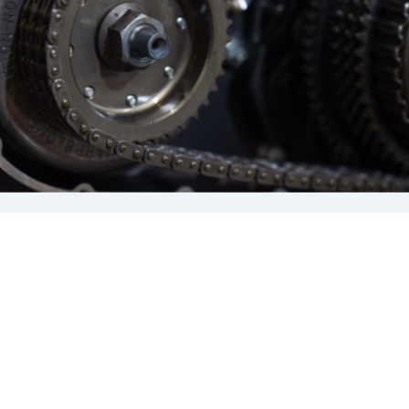
It’s this rear wheel that delivers the power
to the road