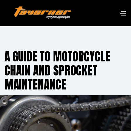
A GUIDE TO MOTORCYCLE
CHAIN AND SPROCKET
MAINTENANCE