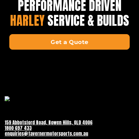
PERFORMANCE DRIVEN
HARLEY
SERVICE & BUILDS
Get a Quote
159 Abbotsford Road, Bowen Hills, QLD 4006
1800 697 433
enquiries@tavernermotorsports.com.au