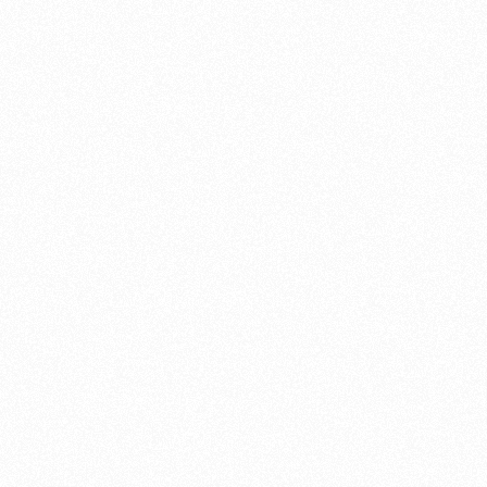
brake lines