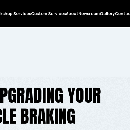
kshop Services
Custom Services
About
Newsroom
Gallery
Conta
UPGRADING YOUR
LE BRAKING