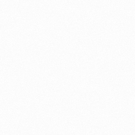
 brake pads,