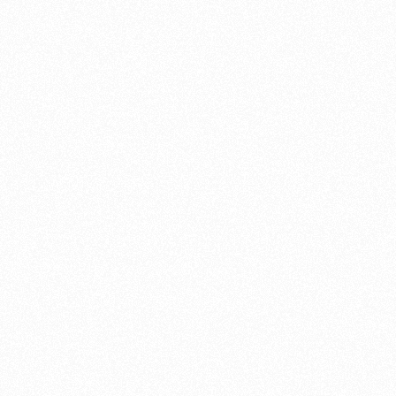
Braided