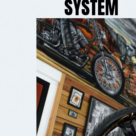
SYSTEM