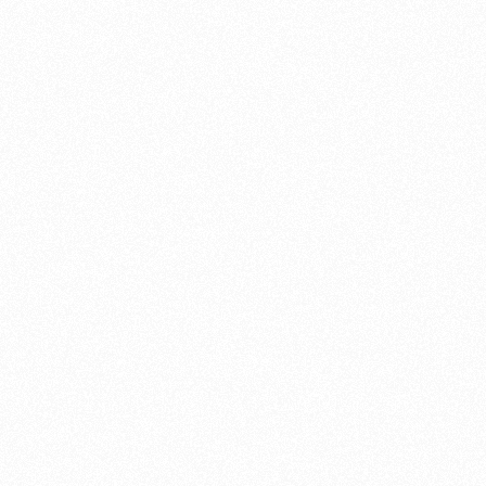
list of the different upgrad