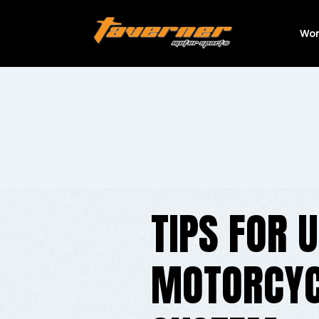
Wor
TIPS FOR 
MOTORCYC