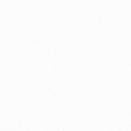
upgrading