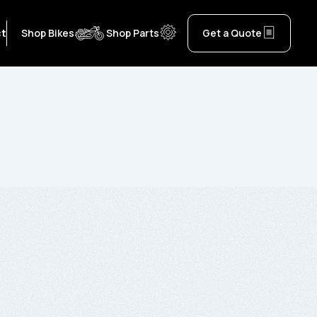
ct
Shop Bikes
Shop Parts
Get a Quote