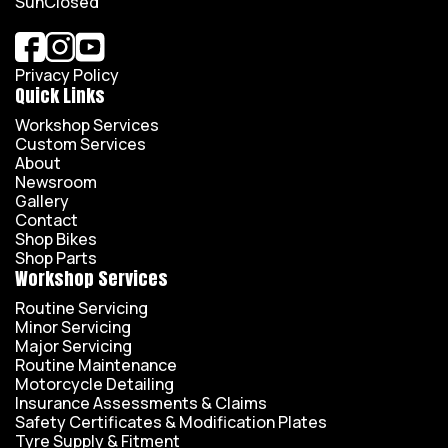
Sun
Closed
Privacy Policy
Quick Links
Workshop Services
Custom Services
About
Newsroom
Gallery
Contact
Shop Bikes
Shop Parts
Workshop Services
Routine Servicing
Minor Servicing
Major Servicing
Routine Maintenance
Motorcycle Detailing
Insurance Assessments & Claims
Safety Certificates & Modification Plates
Tyre Supply & Fitment