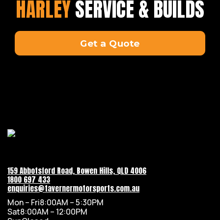
HARLEY
SERVICE & BUILDS
Get a Quote
159 Abbotsford Road, Bowen Hills, QLD 4006
1800 697 433
enquiries@tavernermotorsports.com.au
Mon – Fri
8:00AM – 5:30PM
Sat
8:00AM – 12:00PM