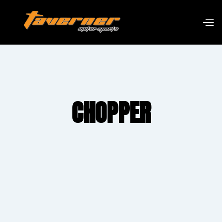
CHOPPER