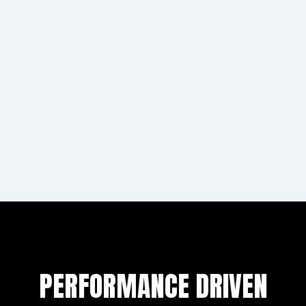
The Godfather
This build started as a Low Life chassis from the US.
As this came without any tins and the chassis wont
accept any standard fitment we had to fabricate all
of tins and bodywork ourselves.
Learn more
PERFORMANCE DRIVEN