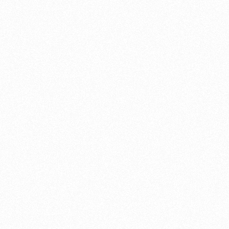
motorbike a complete