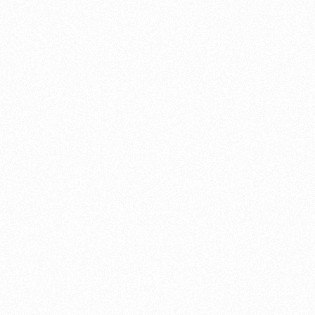
ever
service