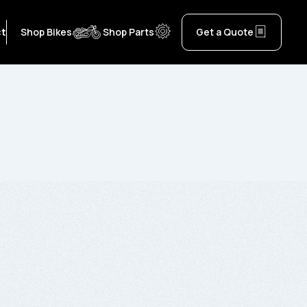
ct
Shop Bikes
Shop Parts
Get a Quote