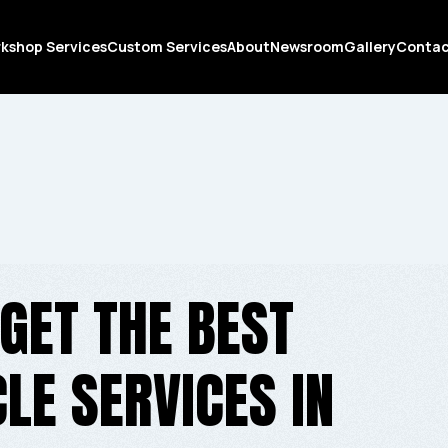
kshop Services
Custom Services
About
Newsroom
Gallery
Conta
GET THE BEST
E SERVICES IN