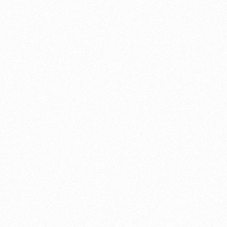
y six months