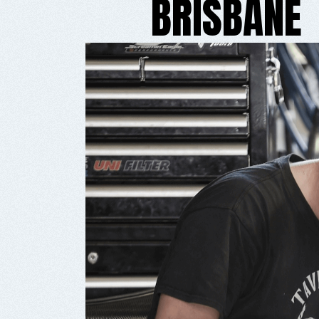
BRISBANE