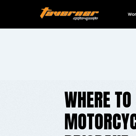
Wor
WHERE TO 
MOTORCYCL