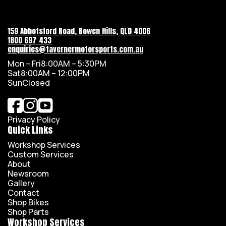
159 Abbotsford Road, Bowen Hills, QLD 4006
1800 697 433
enquiries@tavernermotorsports.com.au
Mon – Fri
8:00AM – 5:30PM
Sat
8:00AM – 12:00PM
Sun
Closed
Privacy Policy
Quick Links
Workshop Services
Custom Services
About
Newsroom
Gallery
Contact
Shop Bikes
Shop Parts
Workshop Services