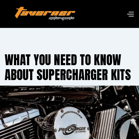
WHAT YOU NEED TO KNOW
ABOUT SUPERCHARGER KITS