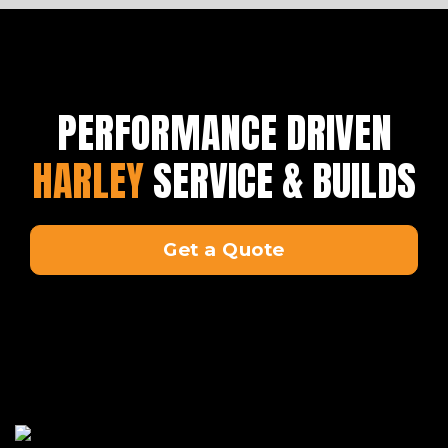
PERFORMANCE DRIVEN
HARLEY
SERVICE & BUILDS
Get a Quote