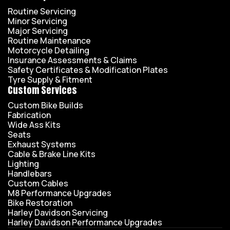
Routine Servicing
Minor Servicing
Major Servicing
Routine Maintenance
Motorcycle Detailing
Insurance Assessments & Claims
Safety Certificates & Modification Plates
Tyre Supply & Fitment
Custom Services
Custom Bike Builds
Fabrication
Wide Ass Kits
Seats
Exhaust Systems
Cable & Brake Line Kits
Lighting
Handlebars
Custom Cables
M8 Performance Upgrades
Bike Restoration
Harley Davidson Servicing
Harley Davidson Performance Upgrades