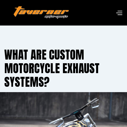
WHAT ARE CUSTOM
MOTORCYCLE EXHAUST
SYSTEMS?