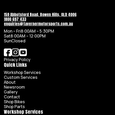
159 Abbotsford Road, Bowen Hills, QLD 4006
1800 697 433
enquiries@tavernermotorsports.com.au
Mon – Fri
8:00AM – 5:30PM
Sat
8:00AM – 12:00PM
Sun
Closed
Privacy Policy
Quick Links
Workshop Services
Custom Services
About
Newsroom
Gallery
Contact
Shop Bikes
Shop Parts
Workshop Services