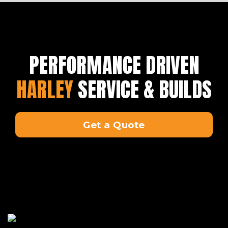
PERFORMANCE DRIVEN
HARLEY
SERVICE & BUILDS
Get a Quote