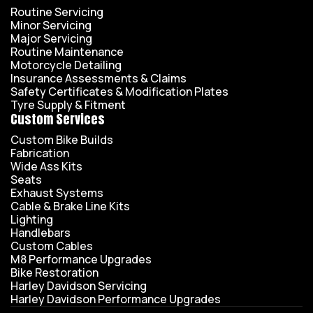
Routine Servicing
Minor Servicing
Major Servicing
Routine Maintenance
Motorcycle Detailing
Insurance Assessments & Claims
Safety Certificates & Modification Plates
Tyre Supply & Fitment
Custom Services
Custom Bike Builds
Fabrication
Wide Ass Kits
Seats
Exhaust Systems
Cable & Brake Line Kits
Lighting
Handlebars
Custom Cables
M8 Performance Upgrades
Bike Restoration
Harley Davidson Servicing
Harley Davidson Performance Upgrades