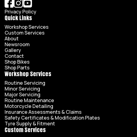
Privacy Policy
Quick Links
Workshop Services
Custom Services
About
Newsroom
Gallery
Contact
Shop Bikes
Shop Parts
Workshop Services
Routine Servicing
Minor Servicing
Major Servicing
Routine Maintenance
Motorcycle Detailing
Insurance Assessments & Claims
Safety Certificates & Modification Plates
Tyre Supply & Fitment
Custom Services