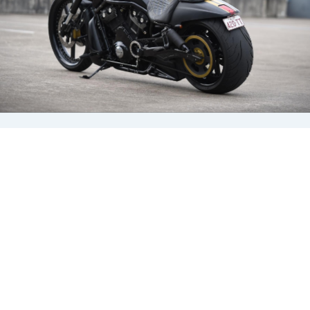
a spring and
damper combination