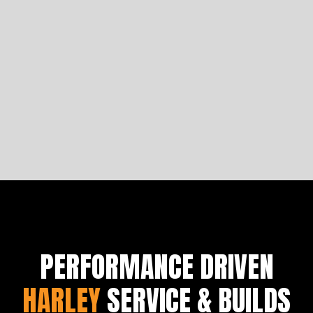
Four Iconic Arlen Ness Motorcycles
Let's analyse the comfortability of Saddlemen seats
to get you started on building a bike fit for a king.
Learn more
PERFORMANCE DRIVEN
HARLEY
SERVICE & BUILDS