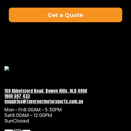
Get a Quote
159 Abbotsford Road, Bowen Hills, QLD 4006
1800 697 433
enquiries@tavernermotorsports.com.au
Mon – Fri
8:00AM – 5:30PM
Sat
8:00AM – 12:00PM
Sun
Closed