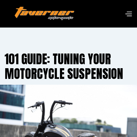
101 GUIDE: TUNING YOUR
MOTORCYCLE SUSPENSION