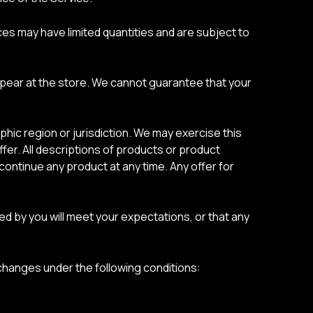
es may have limited quantities and are subject to
ppear at the store. We cannot guarantee that your
phic region or jurisdiction. We may exercise this
ffer. All descriptions of products or product
scontinue any product at any time. Any offer for
ed by you will meet your expectations, or that any
hanges under the following conditions: