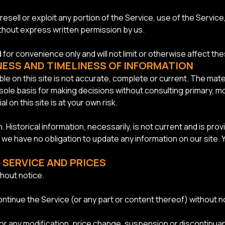
resell or exploit any portion of the Service, use of the Servic
ithout express written permission by us.
for convenience only and will not limit or otherwise affect th
NESS AND TIMELINESS OF INFORMATION
le on this site is not accurate, complete or current. The materi
 sole basis for making decisions without consulting primary,
 on this site is at your own risk.
n. Historical information, necessarily, is not current and is pr
t we have no obligation to update any information on our site. Y
 SERVICE AND PRICES
hout notice.
ontinue the Service (or any part or content thereof) without no
y for any modification, price change, suspension or discontinua