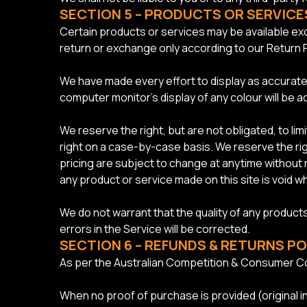
SECTION 5 – PRODUCTS OR SERVICES 
Certain products or services may be available exc
return or exchange only according to our Return P
We have made every effort to display as accurate
computer monitor’s display of any colour will be a
We reserve the right, but are not obligated, to li
right on a case-by-case basis. We reserve the righ
pricing are subject to change at anytime without n
any product or service made on this site is void w
We do not warrant that the quality of any products
errors in the Service will be corrected.
SECTION 6 – REFUNDS & RETURNS PO
As per the Australian Competition & Consumer Co
When no proof of purchase is provided (original i