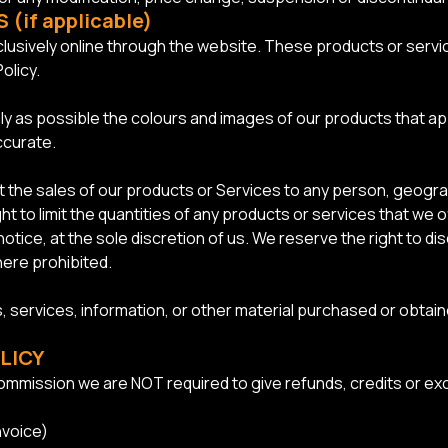
(if applicable)
lusively online through the website. These products or servic
olicy.
ly as possible the colours and images of our products that a
ccurate.
mit the sales of our products or Services to any person, geogra
t to limit the quantities of any products or services that we o
otice, at the sole discretion of us. We reserve the right to di
here prohibited.
, services, information, or other material purchased or obtain
LICY
mmission we are NOT required to give refunds, credits or exc
nvoice)