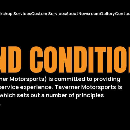
kshop Services
Custom Services
About
Newsroom
Gallery
Conta
D CONDITI
ner Motorsports) is committed to providing
service experience. Taverner Motorsports is
which sets out a number of principles
.