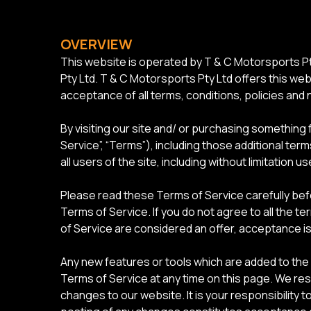
OVERVIEW
This website is operated by T & C Motorsports Pt
Pty Ltd. T & C Motorsports Pty Ltd offers this webs
acceptance of all terms, conditions, policies and 
By visiting our site and/ or purchasing something
Service”, “Terms”), including those additional ter
all users of the site, including without limitatio
Please read these Terms of Service carefully bef
Terms of Service. If you do not agree to all the 
of Service are considered an offer, acceptance is
Any new features or tools which are added to the 
Terms of Service at any time on this page. We re
changes to our website. It is your responsibility 