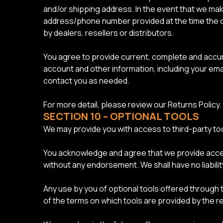
and/or shipping address. In the event that we mak
address/phone number provided at the time the ord
by dealers, resellers or distributors.
You agree to provide current, complete and accu
account and other information, including your em
contact you as needed.
For more detail, please review our Returns Policy.
SECTION 10 – OPTIONAL TOOLS
We may provide you with access to third-party too
You acknowledge and agree that we provide access 
without any endorsement. We shall have no liabilit
Any use by you of optional tools offered through t
of the terms on which tools are provided by the re