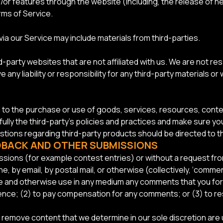
nd/or features through the website (including, the release of
rms of Service.
ia our Service may include materials from third-parties.
ird-party websites that are not affiliated with us. We are not 
 any liability or responsibility for any third-party materials or
d to the purchase or use of goods, services, resources, conte
fully the third-party’s policies and practices and make sure
stions regarding third-party products should be directed to th
EDBACK AND OTHER SUBMISSIONS
missions (for example contest entries) or without a request f
e, by email, by postal mail, or otherwise (collectively, ‘comme
slate and otherwise use in any medium any comments that you fo
idence; (2) to pay compensation for any comments; or (3) to 
r remove content that we determine in our sole discretion are u