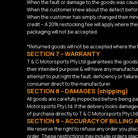
When the fault or damage to the goods was caus
When the customer knew about the defect befo
When the customer has simply changed their mind 
credit – A 20% restocking fee will apply where 
packaging will not be accepted.
*Returned goods will not be accepted where the
SECTION 7 – WARRANTY
T & C Motorsports Pty Ltd guarantees the goods or
their intended purpose & will have any manufacture
attempt to put right the fault, deficiency or fail
consumer direct to the manufacturer.
SECTION 8 – DAMAGES (shipping)
All goods are carefully inspected before being p
Motorsports Pty Ltd. If the delivery looks damag
of purchase directly to T & C Motorsports Pty Ltd
SECTION 9 – ACCURACY OF BILLING
We reserve the right to refuse any order you place
order. These restrictions may include orders pla