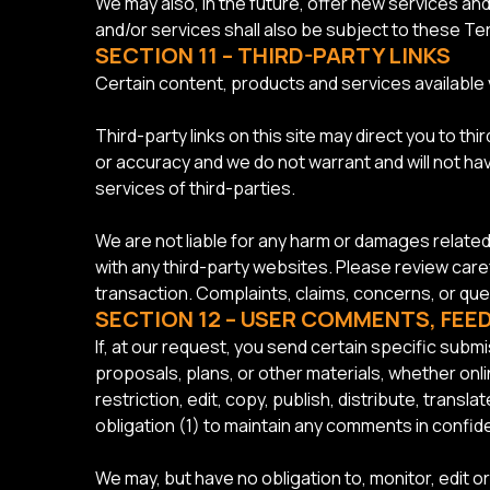
We may also, in the future, offer new services a
and/or services shall also be subject to these Te
SECTION 11 – THIRD-PARTY LINKS
Certain content, products and services available v
Third-party links on this site may direct you to th
or accuracy and we do not warrant and will not have
services of third-parties.
We are not liable for any harm or damages relate
with any third-party websites. Please review care
transaction. Complaints, claims, concerns, or que
SECTION 12 – USER COMMENTS, FE
If, at our request, you send certain specific sub
proposals, plans, or other materials, whether onlin
restriction, edit, copy, publish, distribute, tran
obligation (1) to maintain any comments in conf
We may, but have no obligation to, monitor, edit o