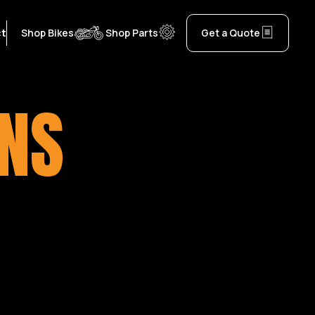
ct
Shop Bikes
Shop Parts
Get a Quote
ONS