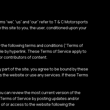
s “we”, “us” and “our” refer to T & C Motorsports
m this site to you, the user, conditioned upon your
y the following terms and conditions (“Terms of
ble by hyperlink. These Terms of Service apply to
or contributors of content.
 part of the site, you agree to be bound by these
ss the website or use any services. If these Terms
You can review the most current version of the
e Terms of Service by posting updates and/or
e of or access to the website following the