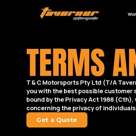
Wor
TERMS AN
T & C Motorsports Pty Ltd (T/A Taver
you with the best possible customer 
bound by the Privacy Act 1988 (Cth), 
concerning the privacy of individuals
Get a Quote