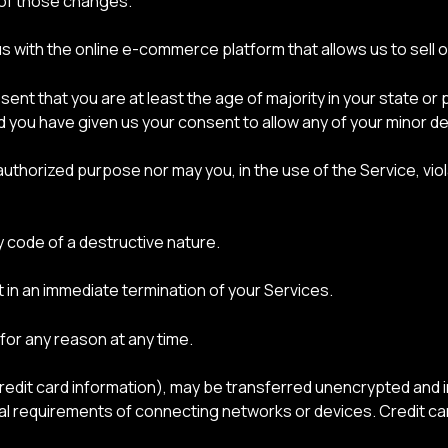
of those changes.
us with the online e-commerce platform that allows us to sell 
nt that you are at least the age of majority in your state or 
nd you have given us your consent to allow any of your minor d
uthorized purpose nor may you, in the use of the Service, viola
 code of a destructive nature.
lt in an immediate termination of your Services.
for any reason at any time.
credit card information), may be transferred unencrypted and 
l requirements of connecting networks or devices. Credit car