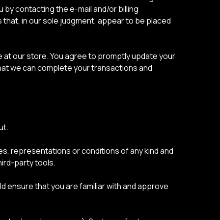
 by contacting the e-mail and/or billing
 that, in our sole judgment, appear to be placed
 at our store. You agree to promptly update your
that we can complete your transactions and
ut.
es, representations or conditions of any kind and
ird-party tools.
uld ensure that you are familiar with and approve