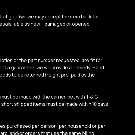
t of goodwill we may accept the item back for
e resale-able as new – damaged or opened
ption or the part number requested, are fit for
eet a guarantee, we will provide a ‘remedy’ – and
 goods to be returned freight pre-paid by the
ust be made with the carrier, not with T & C
n short shipped items must be made within 10 days
tities purchased per person, per household or per
rd, and/or orders that use the same billing