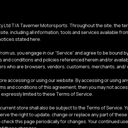
y Ltd T/A Taverner Motorsports. Throughout the site, the term
ite, including all information, tools and services available fro
notices stated here.
 from us, you engage in our “Service” and agree to be bound b
ms and conditions and policies referenced herein and/or availa
n users who are browsers, vendors, customers, merchants, and/ 
ore accessing or using our website. By accessing or using any
terms and conditions of this agreement, then you may not acce
 expressly limited to these Terms of Service.
current store shall also be subject to the Terms of Service. 
serve the right to update, change or replace any part of thes
to check this page periodically for changes. Your continued us