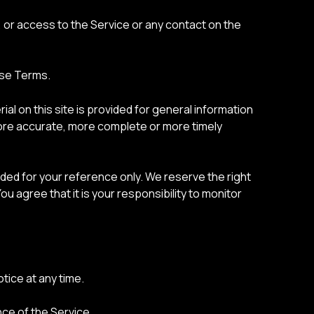
e, or access to the Service or any contact on the
ese Terms.
al on this site is provided for general information
 more accurate, more complete or more timely
ovided for your reference only. We reserve the right
ou agree that it is your responsibility to monitor
tice at any time.
nce of the Service.