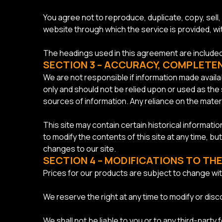
You agree not to reproduce, duplicate, copy, sell, 
website through which the service is provided, w
The headings used in this agreement are included 
SECTION 3 – ACCURACY, COMPLETE
We are not responsible if information made availab
only and should not be relied upon or used as the
sources of information. Any reliance on the material
This site may contain certain historical informatio
to modify the contents of this site at any time, bu
changes to our site.
SECTION 4 – MODIFICATIONS TO THE
Prices for our products are subject to change wit
We reserve the right at any time to modify or disc
We shall not be liable to you or to any third-part