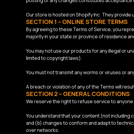
posting of any changes constitutes acceptance 
Our store is hosted on Shopify Inc. They provide 
SECTION 1 – ONLINE STORE TERMS
By agreeing to these Terms of Service, you represe
majority in your state or province of residence a
You may not use our products for any illegal or una
limited to copyright laws).
You must not transmit any worms or viruses or any
A breach or violation of any of the Terms will resu
SECTION 2 – GENERAL CONDITIONS
We reserve the right to refuse service to anyone 
You understand that your content (not including 
and (b) changes to conform and adapt to technica
over networks.