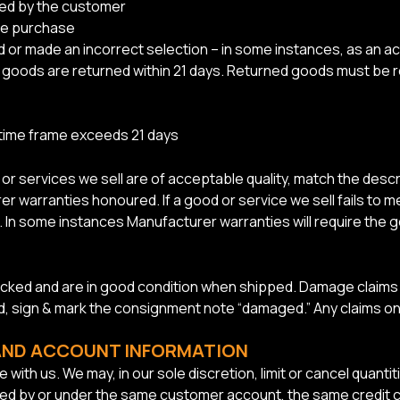
ed by the customer
re purchase
or made an incorrect selection – in some instances, as an ac
the goods are returned within 21 days. Returned goods must b
 time frame exceeds 21 days
 services we sell are of acceptable quality, match the descri
r warranties honoured. If a good or service we sell fails to m
ure. In some instances Manufacturer warranties will require the
acked and are in good condition when shipped. Damage claims m
ed, sign & mark the consignment note “damaged.” Any claims o
 AND ACCOUNT INFORMATION
 with us. We may, in our sole discretion, limit or cancel quan
ced by or under the same customer account, the same credit ca