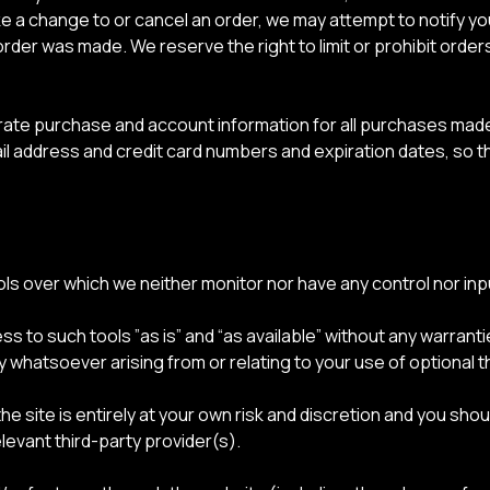
e a change to or cancel an order, we may attempt to notify you
er was made. We reserve the right to limit or prohibit orders
rate purchase and account information for all purchases made
ail address and credit card numbers and expiration dates, so 
ls over which we neither monitor nor have any control nor inp
to such tools ”as is” and “as available” without any warranti
y whatsoever arising from or relating to your use of optional th
he site is entirely at your own risk and discretion and you sho
levant third-party provider(s).