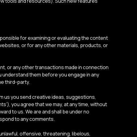
 new tools and resources). Such new features
responsible for examining or evaluating the content
 websites, or for any other materials, products, or
nt, or any other transactions made in connection
 you understand them before you engage in any
e third-party.
rom us you send creative ideas, suggestions,
nts’), you agree that we may, at any time, without
rward to us. We are and shall be under no
respond to any comments.
nlawful, offensive, threatening, libelous,