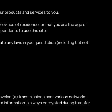
our products and services to you.
province of residence, or that you are the age of
ependents to use this site.
te any laws in your jurisdiction (including but not
involve (a) transmissions over various networks;
d information is always encrypted during transfer