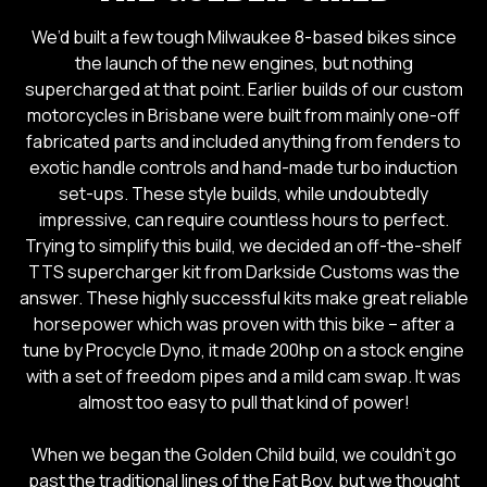
We’d built a few tough Milwaukee 8-based bikes since
the launch of the new engines, but nothing
supercharged at that point. Earlier builds of our custom
motorcycles in Brisbane were built from mainly one-off
fabricated parts and included anything from fenders to
exotic handle controls and hand-made turbo induction
set-ups. These style builds, while undoubtedly
impressive, can require countless hours to perfect.
Trying to simplify this build, we decided an off-the-shelf
TTS supercharger kit from Darkside Customs was the
answer. These highly successful kits make great reliable
horsepower which was proven with this bike – after a
tune by Procycle Dyno, it made 200hp on a stock engine
with a set of freedom pipes and a mild cam swap. It was
almost too easy to pull that kind of power!
When we began the Golden Child build, we couldn’t go
past the traditional lines of the Fat Boy, but we thought