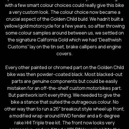
with a few smart colour choices could really give this bike
a very custom look. The colour choice now became a
crucial aspect of the Golden Child build. We hadn’t built a
yellow/gold motorcycle for a few years, so after throwing
some colour samples around between us, we settled on
the signature California Gold which we had “Deathwish
Customs” lay on the tin set, brake callipers and engine
covers.
Every other painted or chromed part on the Golden Child
bike was then powder-coated black. Most blacked-out
parts are genuine components but could be easily
mistaken for an off-the-shelf custom motorbikes part.
But paintwork isn’t everything. We needed to give the
bike a stance that suited the outrageous colour. No
other way than to run a 26″ breakout style wheel up front,
a modified wrap-around RWD fender and a 6-degree
rake HHI Triple tree kit. The front now looks very