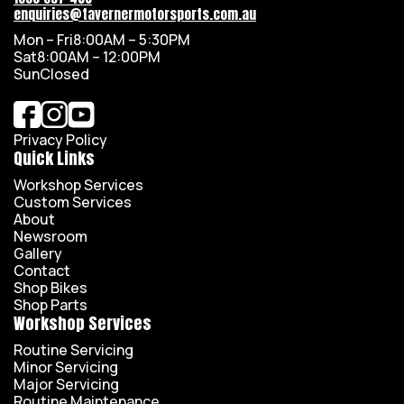
enquiries@tavernermotorsports.com.au
Mon – Fri
8:00AM – 5:30PM
Sat
8:00AM – 12:00PM
Sun
Closed
Privacy Policy
Quick Links
Workshop Services
Custom Services
About
Newsroom
Gallery
Contact
Shop Bikes
Shop Parts
Workshop Services
Routine Servicing
Minor Servicing
Major Servicing
Routine Maintenance