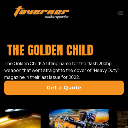
THE GOLDEN CHILD
The Golden Child! A fitting name for the flash 200hp
weapon that went straight to the cover of “Heavy Duty”
magazine in their last issue for 2022.
Get a Quote