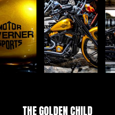
THE GOLDEN CHILD