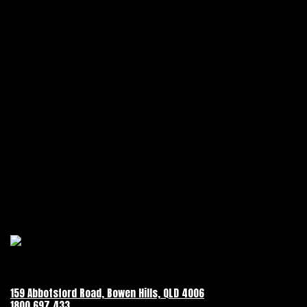
159 Abbotsford Road, Bowen Hills, QLD 4006
1800 697 433