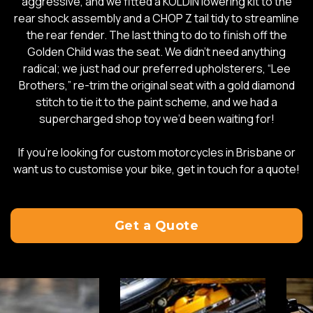
aggressive, and we fitted a KOLDIN lowering kit to the
rear shock assembly and a CHOP Z tail tidy to streamline
the rear fender. The last thing to do to finish off the
Golden Child was the seat. We didn’t need anything
radical; we just had our preferred upholsterers, “Lee
Brothers,” re-trim the original seat with a gold diamond
stitch to tie it to the paint scheme, and we had a
supercharged shop toy we’d been waiting for!
If you’re looking for custom motorcycles in Brisbane or
want us to customise your bike, get in touch for a quote!
Get a Quote