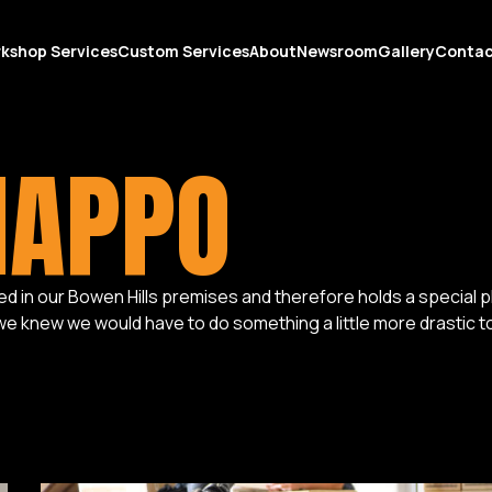
kshop Services
Custom Services
About
Newsroom
Gallery
Conta
HAPPO
in our Bowen Hills premises and therefore holds a special place
 we knew we would have to do something a little more drastic to