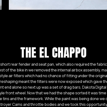
THE EL CHAPPO
 short rear fender and seat pan, which also required the fabrica
rest of the bike in we removed the internal airbox assembly, ma
style air filters which had no chance of fitting under the origin
 reshaping meant the filters were now exposed which gave the 
ont end alone so next up was a set of drag bars, Dakota Digit
yle front wheel. Now that we had the shape sorted it was time 
 the tins and the framework. While the paint was being done we
stroyer Cams and throttle bodies and we took this opportunit