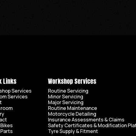
k Links
Workshop Services
shop Services
Routine Servicing
om Services
Minor Servicing
t
Major Servicing
sroom
Routine Maintenance
ry
Motorcycle Detailing
act
Insurance Assessments & Claims
 Bikes
Safety Certificates & Modification Pla
 Parts
Tyre Supply & Fitment