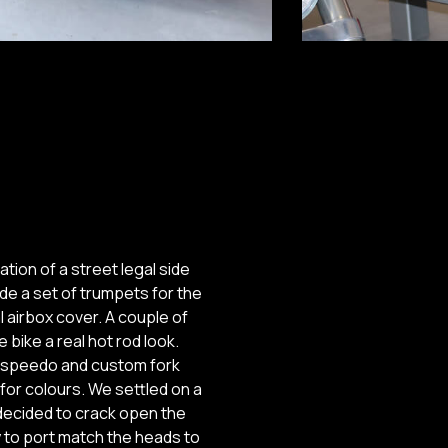
tion of a street legal side
de a set of trumpets for the
al airbox cover. A couple of
bike a real hot rod look.
al speedo and custom fork
for colours. We settled on a
 decided to crack open the
y to port match the heads to