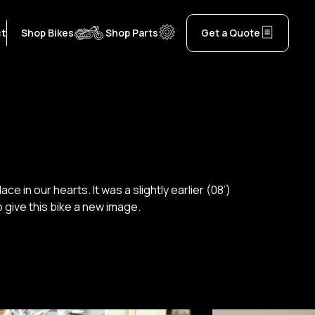
ct
Shop Bikes
Shop Parts
Get a Quote
 in our hearts. It was a slightly earlier (08’)
 give this bike a new image.