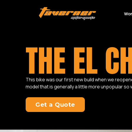
Wor
THE EL C
This bike was our first new build when we reopened 
model that is generally a little more unpopular so
Get a Quote