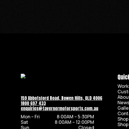
Quic
Work
Cust
Abou
159 Abbotsford Road, Bowen Hills, QLD 4006
New
1800 697 433
Galle
enquiries@tavernermotorsports.com.au
Cont
Mon – Fri
8:00AM – 5:30PM
Shop
Sat
8:00AM – 12:00PM
Shop
Sun
Closed