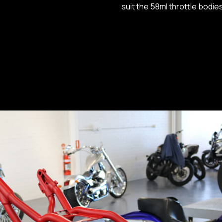
suit the 58ml throttle bodi