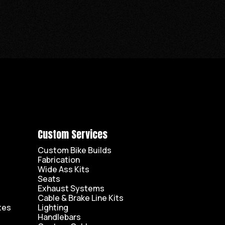
Custom Services
Custom Bike Builds
Fabrication
Wide Ass Kits
Seats
Exhaust Systems
Cable & Brake Line Kits
tes
Lighting
Handlebars