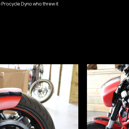
o Procycle Dyno who threw it