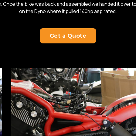
es. Once the bike was back and assembled we handed it over t
on the Dyno where it pulled 140hp aspirated.
Get a Quote