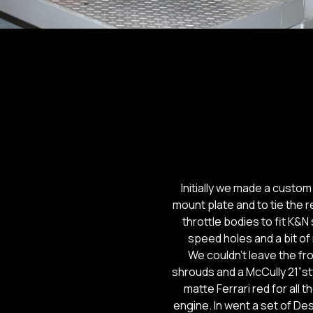
Initially we made a custom
mount plate and to tie the 
throttle bodies to fit K&N 
speed holes and a bit of
We couldn’t leave the fr
shrouds and a McCully 21”st
matte Ferrari red for all
engine. In went a set of De