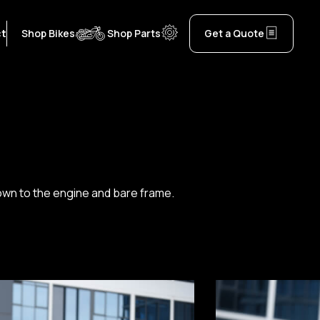
ct
Shop Bikes
Shop Parts
Get a Quote
 down to the engine and bare frame.