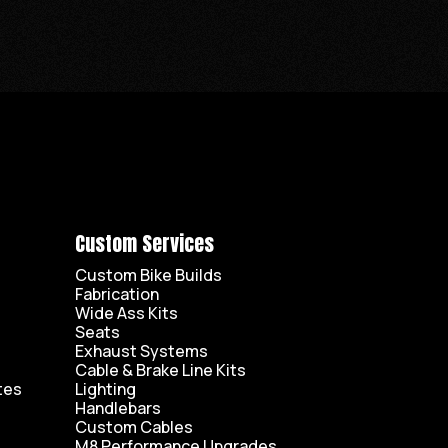
Custom Services
Custom Bike Builds
Fabrication
Wide Ass Kits
Seats
Exhaust Systems
Cable & Brake Line Kits
tes
Lighting
Handlebars
Custom Cables
M8 Performance Upgrades