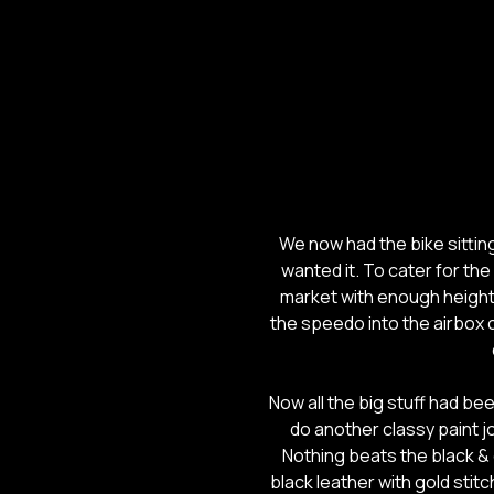
We now had the bike sitti
wanted it. To cater for the
market with enough height 
the speedo into the airbox c
Now all the big stuff had b
do another classy paint jo
Nothing beats the black &
black leather with gold stitc