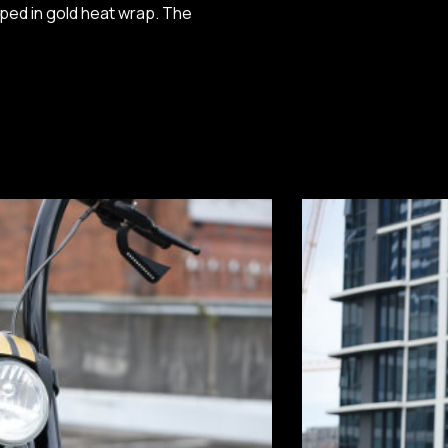
ped in gold heat wrap. The