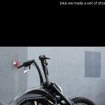
bike we made a set of sho