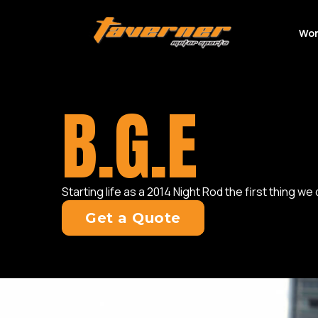
Wor
B.G.E
Starting life as a 2014 Night Rod the first thing w
Get a Quote