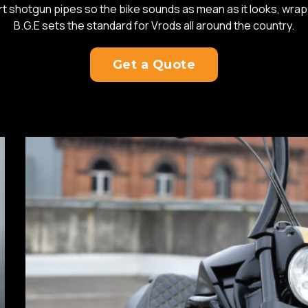
rt shotgun pipes so the bike sounds as mean as it looks, wrap
B.G.E sets the standard for Vrods all around the country.
Get a Quote