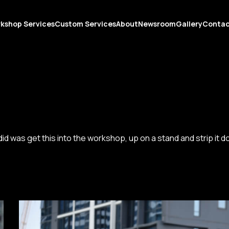
kshop Services
Custom Services
About
Newsroom
Gallery
Conta
e did was get this into the workshop, up on a stand and strip it