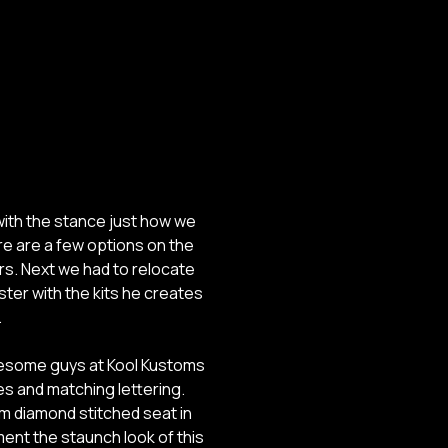
ith the stance just how we
ere are a few options on the
rs. Next we had to relocate
ster with the kits he creates
.
awesome guys at Kool Kustoms
pes and matching lettering.
m diamond stitched seat in
iment the staunch look of this