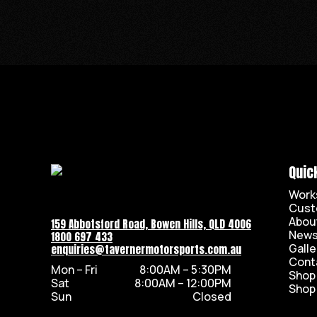
Quic
Work
Cust
Abou
159 Abbotsford Road, Bowen Hills, QLD 4006
New
1800 697 433
Galle
enquiries@tavernermotorsports.com.au
Cont
Mon – Fri
8:00AM – 5:30PM
Shop
Sat
8:00AM – 12:00PM
Shop
Sun
Closed