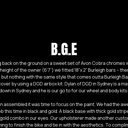
B.G.E
ng back on the ground on a sweet set of Avon Cobra chromes w
 height of the owner (6’7”) we fitted 18”x 2” Burleigh bars – th
but nothing with the same style that comes outta Burleigh Ba
over by using a DGD airbox kit. Dylan of DGD in Sydney is a ma
down in Sydney and he is our go to for our wheel and body kits
een assembled it was time to focus on the paint. We had the 
b this time in black and gold. A black base with thick gold stri
 gold combo in our eyes. Our upholsterer made another custo
hing to finish the bike and tie in with the aesthetics. To compl