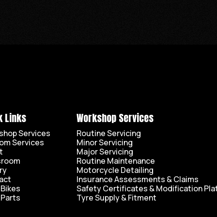
k Links
Workshop Services
shop Services
Routine Servicing
om Services
Minor Servicing
t
Major Servicing
sroom
Routine Maintenance
ry
Motorcycle Detailing
act
Insurance Assessments & Claims
 Bikes
Safety Certificates & Modification Pla
 Parts
Tyre Supply & Fitment