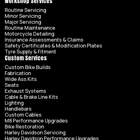
Workshop Services
Routine Servicing
Minor Servicing
Major Servicing
Routine Maintenance
Motorcycle Detailing
Insurance Assessments & Claims
Safety Certificates & Modification Plates
Tyre Supply & Fitment
Custom Services
Custom Bike Builds
Fabrication
Wide Ass Kits
Seats
Exhaust Systems
Cable & Brake Line Kits
Lighting
Handlebars
Custom Cables
M8 Performance Upgrades
Bike Restoration
Harley Davidson Servicing
Harley Davidson Performance Upgrades