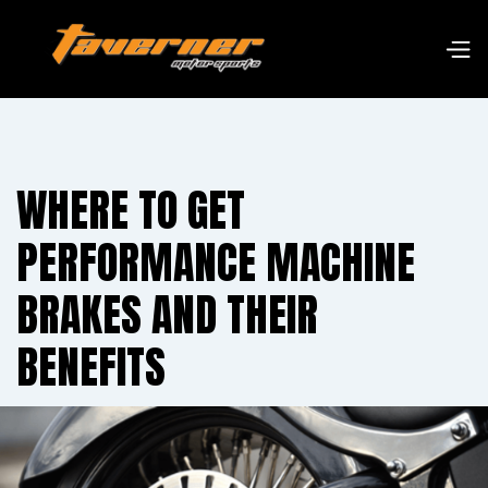
WHERE TO GET
PERFORMANCE MACHINE
BRAKES AND THEIR
BENEFITS