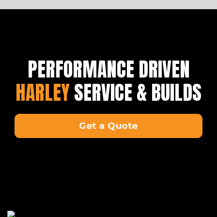
PERFORMANCE DRIVEN
HARLEY
SERVICE & BUILDS
Get a Quote