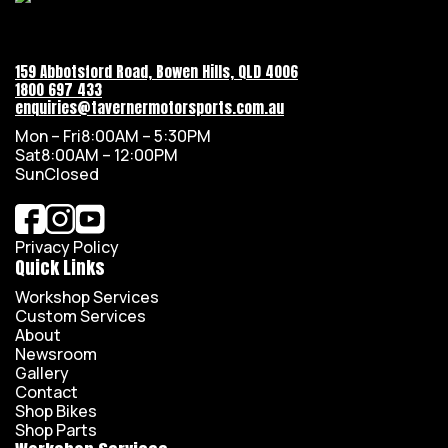
159 Abbotsford Road, Bowen Hills, QLD 4006
1800 697 433
enquiries@tavernermotorsports.com.au
Mon – Fri
8:00AM – 5:30PM
Sat
8:00AM – 12:00PM
Sun
Closed
Privacy Policy
Quick Links
Workshop Services
Custom Services
About
Newsroom
Gallery
Contact
Shop Bikes
Shop Parts