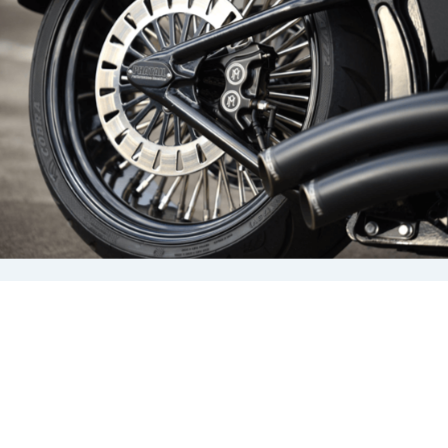
that’s not the only factor