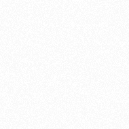
Cleaning your bike at least every two weeks
try the task out in you
engine wor
and fabrication