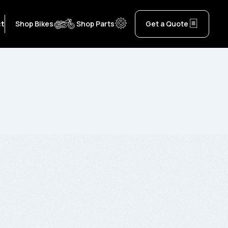
ct
Shop Bikes
Shop Parts
Get a Quote