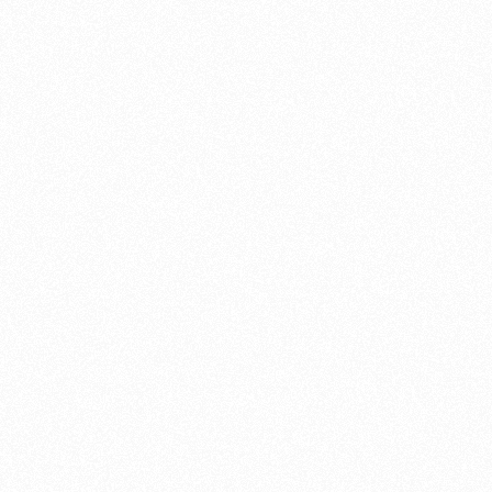
ntaining and restoring all of a bike’s parts