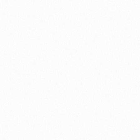
work
customisation 