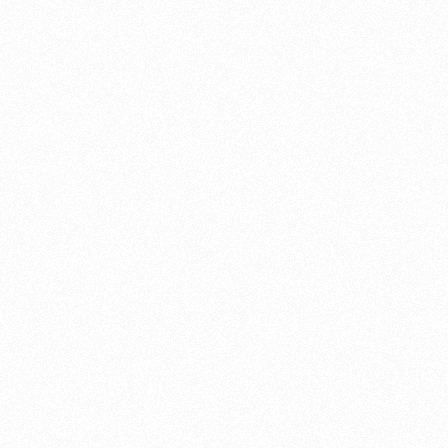
r garage at home
k and other performance