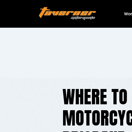
Wor
WHERE TO 
MOTORCYCL