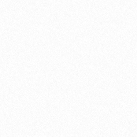
plenty o