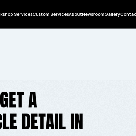
kshop Services
Custom Services
About
Newsroom
Gallery
Conta
GET A
E DETAIL IN