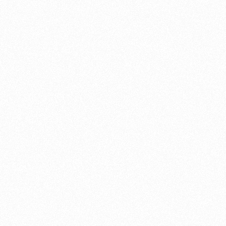
f tips and guides