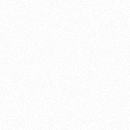
cleaning, mai