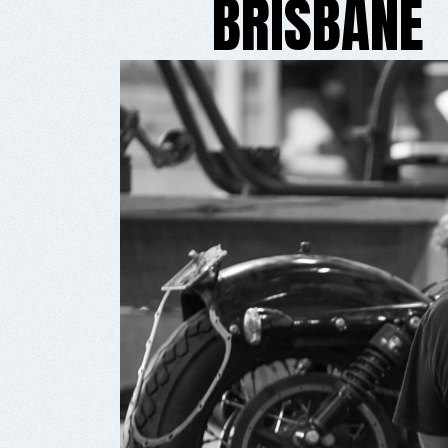
BRISBANE