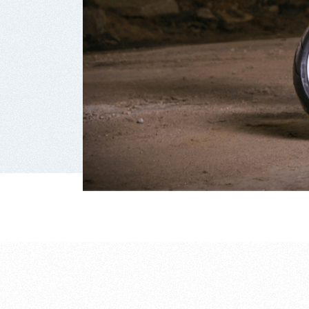
way of 