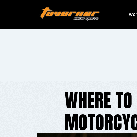
Wor
WHERE TO 
MOTORCYC