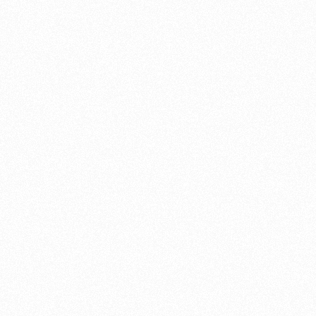
 origins