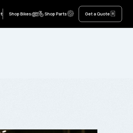
ct
Shop Bikes
Shop Parts
Get a Quote