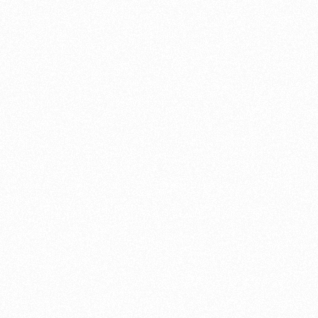
Suzuki’s
advantages of owning a Suzuki motorcycle