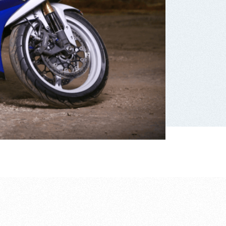
Suzuki motorcycle