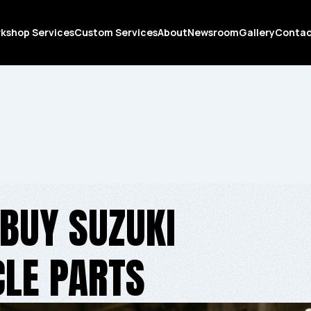
kshop Services
Custom Services
About
Newsroom
Gallery
Conta
BUY SUZUKI
LE PARTS