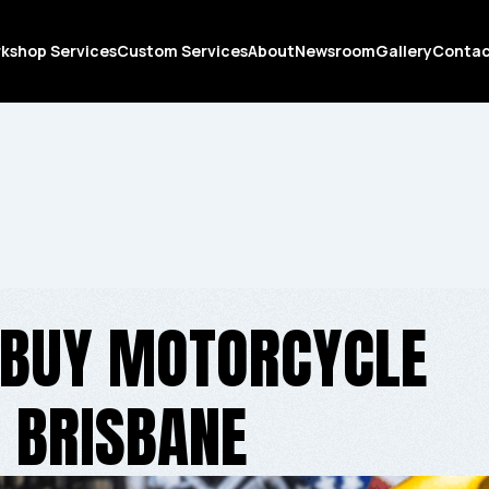
kshop Services
Custom Services
About
Newsroom
Gallery
Conta
 BUY MOTORCYCLE
N BRISBANE