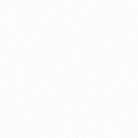
The average motorcycle engine lasts 10-15 years barr