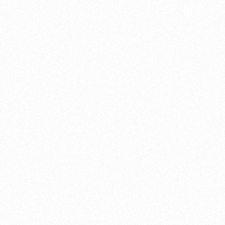
handful of main types