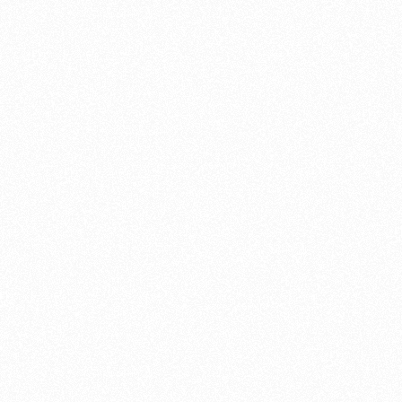
ing any breakdowns, accidents
Mutt Motorcycles