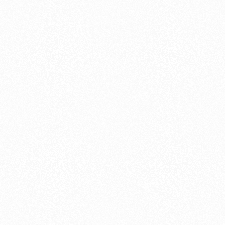
Single