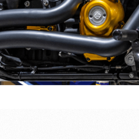
regular servicing