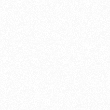
or emergencies