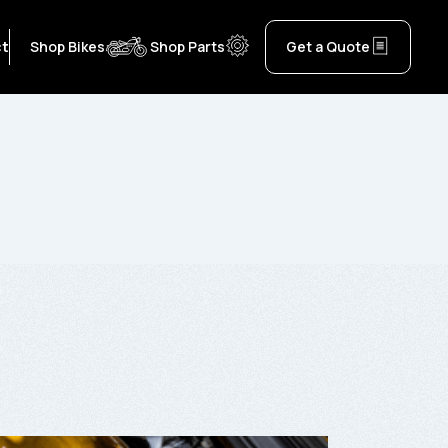
ct
Shop Bikes
Shop Parts
Get a Quote