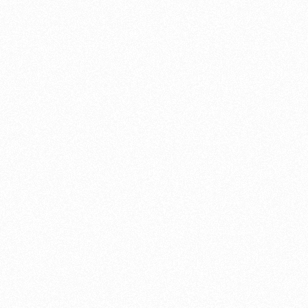
V-Four