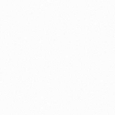
V-Twin
Flat engines