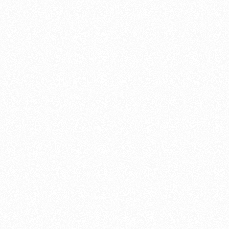
cylinder
Parallel twi