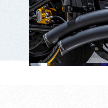
reasons