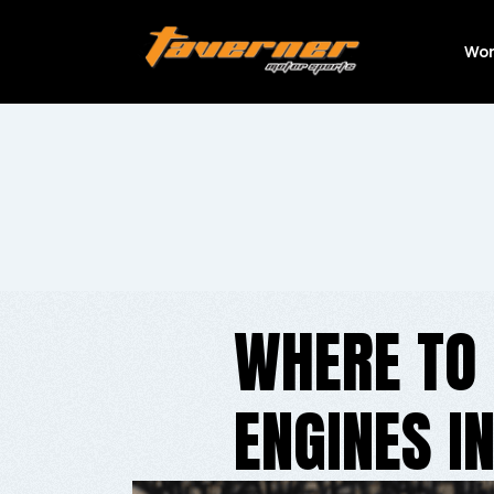
Wor
WHERE TO
ENGINES I