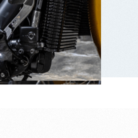
frustratingly simple