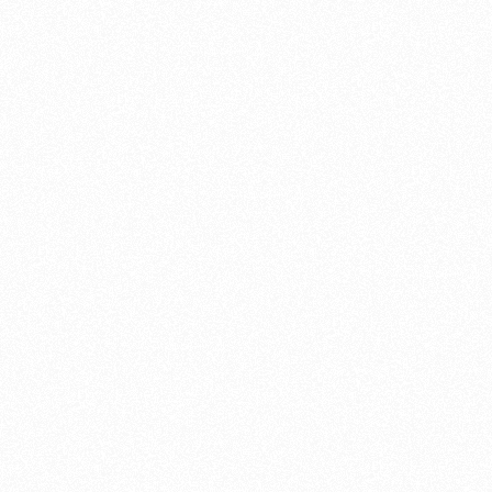
this Hornet BSA