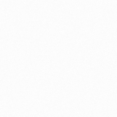
motorcycle restoration