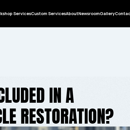
kshop Services
Custom Services
About
Newsroom
Gallery
Conta
CLUDED IN A
LE RESTORATION?