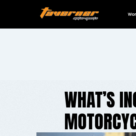
Wor
WHAT’S IN
MOTORCYC