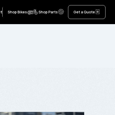
ct
Shop Bikes
Shop Parts
Get a Quote