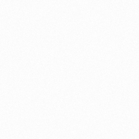
as we did for