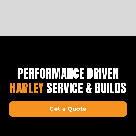
PERFORMANCE DRIVEN
HARLEY
SERVICE & BUILDS
Get a Quote