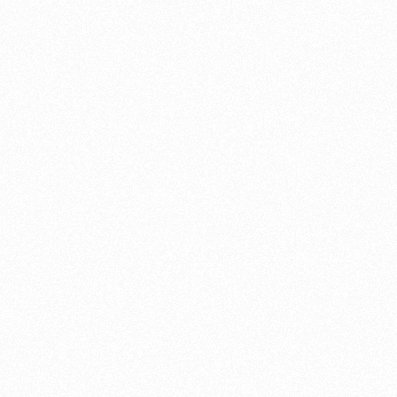
Federal Chamber of Automotive Industries