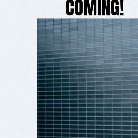
COMING!