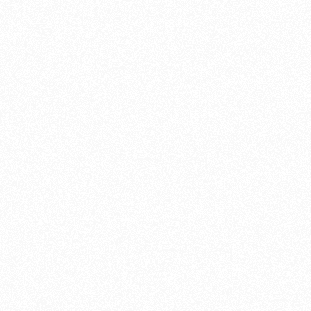
now is the time to get it