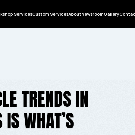
kshop Services
Custom Services
About
Newsroom
Gallery
Conta
LE TRENDS IN
S IS WHAT’S