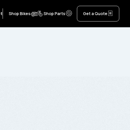
ct
Shop Bikes
Shop Parts
Get a Quote