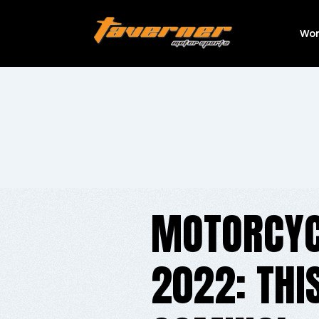
Wor
MOTORCYC
2022: THI