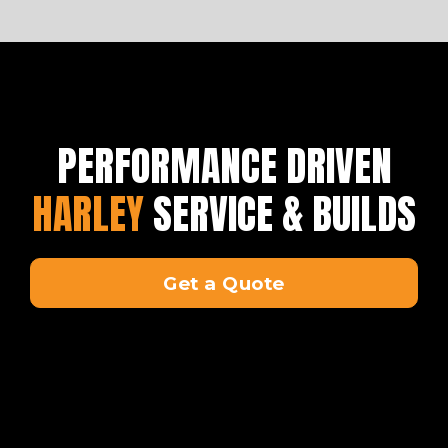
PERFORMANCE DRIVEN
HARLEY
SERVICE & BUILDS
Get a Quote