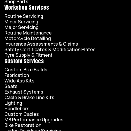
Shop Parts
Workshop Services
Routine Servicing
Minor Servicing
Major Servicing
Routine Maintenance
Motorcycle Detailing
Insurance Assessments & Claims
Safety Certificates & Modification Plates
Tyre Supply & Fitment
Custom Services
Custom Bike Builds
Fabrication
Wide Ass Kits
Seats
Exhaust Systems
Cable & Brake Line Kits
Lighting
Handlebars
Custom Cables
M8 Performance Upgrades
Bike Restoration
Harley Davidson Servicing