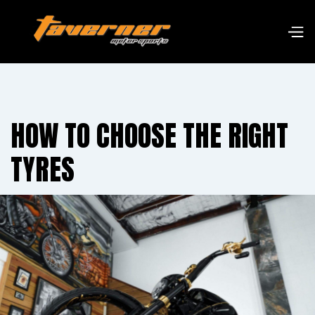
HOW TO CHOOSE THE RIGHT
TYRES