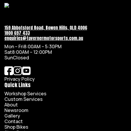
159 Abbotsford Road, Bowen Hills, QLD 4006
1800 697 433
enquiries@tavernermotorsports.com.au
Mon – Fri
8:00AM – 5:30PM
Sat
8:00AM – 12:00PM
Sun
Closed
Privacy Policy
Quick Links
Workshop Services
Custom Services
About
Newsroom
Gallery
Contact
Shop Bikes