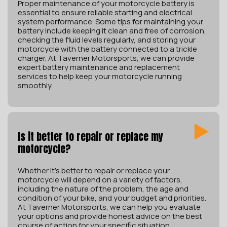
Proper maintenance of your motorcycle battery is
essential to ensure reliable starting and electrical
system performance. Some tips for maintaining your
battery include keeping it clean and free of corrosion,
checking the fluid levels regularly, and storing your
motorcycle with the battery connected to a trickle
charger. At Taverner Motorsports, we can provide
expert battery maintenance and replacement
services to help keep your motorcycle running
smoothly.
Is it better to repair or replace my
motorcycle?
Whether it’s better to repair or replace your
motorcycle will depend on a variety of factors,
including the nature of the problem, the age and
condition of your bike, and your budget and priorities.
At Taverner Motorsports, we can help you evaluate
your options and provide honest advice on the best
course of action for your specific situation.