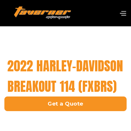
2022 HARLEY-DAVIDSON
BREAKOUT 114 (FXBRS)
Get a Quote