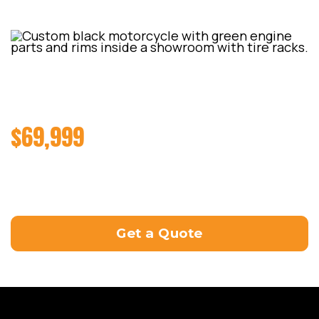
2022 HARLEY-DAVIDSON
BREAKOUT 114 (FXBRS)
$69,999
Road Manual 6sp 1868cc (Milwaukee-8 114)
Tuned by ProCycle in Slacks Creek at the end of
December 2023 and made a killer 247hp
Get a Quote