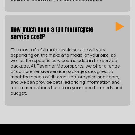
How much does a full motorcycle
service cost?
The cost of a full motorcycle service will vary
depending on the make and model of your bike, as
well as the specific services included in the service
package. At Taverner Motorsports, we offer a range
of comprehensive service packages designed to
meet the needs of different motorcycles and riders,
and we can provide detailed pricing information and
recommendations based on your specific needs and
budget.