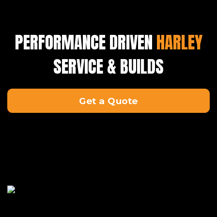
PERFORMANCE DRIVEN
HARLEY
SERVICE & BUILDS
Get a Quote