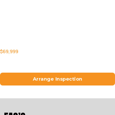
Under Perch Indicators
Arlen Ness Speedliner grips, footpegs and toe
pegs
Chop Z tail tidy with full lighting
Custom paint work by
Custom Croc skin seat by Lee Brothers
Upholstery
$69,999
ride away with 6 months registration (QLD
buyers)
Talk to us about arranging finance and interstate
freight.
Arrange Inspection