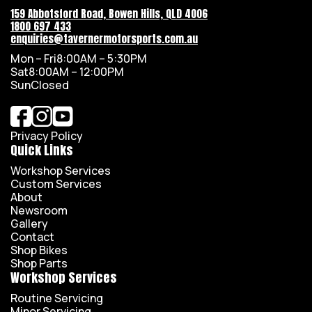
159 Abbotsford Road, Bowen Hills, QLD 4006
1800 697 433
enquiries@tavernermotorsports.com.au
Mon – Fri
8:00AM – 5:30PM
Sat
8:00AM – 12:00PM
Sun
Closed
Privacy Policy
Quick Links
Workshop Services
Custom Services
About
Newsroom
Gallery
Contact
Shop Bikes
Shop Parts
Workshop Services
Routine Servicing
Minor Servicing