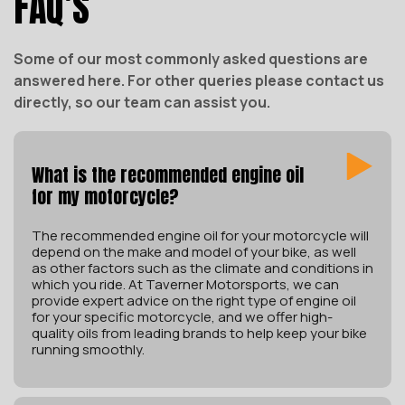
FAQ’S
Some of our most commonly asked questions are
answered here. For other queries please contact us
directly, so our team can assist you.
What is the recommended engine oil
for my motorcycle?
The recommended engine oil for your motorcycle will
depend on the make and model of your bike, as well
as other factors such as the climate and conditions in
which you ride. At Taverner Motorsports, we can
provide expert advice on the right type of engine oil
for your specific motorcycle, and we offer high-
quality oils from leading brands to help keep your bike
running smoothly.