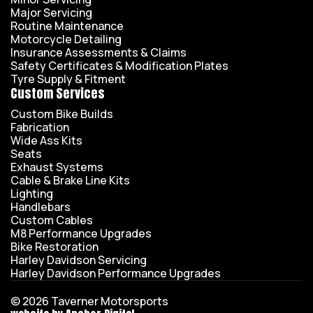
Major Servicing
Routine Maintenance
Motorcycle Detailing
Insurance Assessments & Claims
Safety Certificates & Modification Plates
Tyre Supply & Fitment
Custom Services
Custom Bike Builds
Fabrication
Wide Ass Kits
Seats
Exhaust Systems
Cable & Brake Line Kits
Lighting
Handlebars
Custom Cables
M8 Performance Upgrades
Bike Restoration
Harley Davidson Servicing
Harley Davidson Performance Upgrades
© 2026 Taverner Motorsports