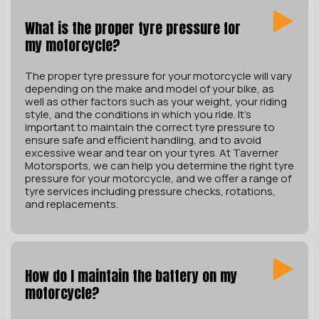
What is the proper tyre pressure for
my motorcycle?
The proper tyre pressure for your motorcycle will vary
depending on the make and model of your bike, as
well as other factors such as your weight, your riding
style, and the conditions in which you ride. It’s
important to maintain the correct tyre pressure to
ensure safe and efficient handling, and to avoid
excessive wear and tear on your tyres. At Taverner
Motorsports, we can help you determine the right tyre
pressure for your motorcycle, and we offer a range of
tyre services including pressure checks, rotations,
and replacements.
How do I maintain the battery on my
motorcycle?